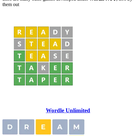
them out
Wordle Unlimited