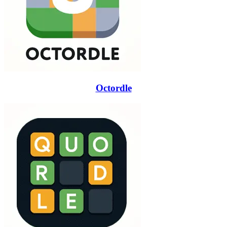
Octordle