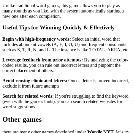
Unlike traditional word games, this game allows you to play as
many rounds as you like, with the system automatically starting a
new one after each completion.
Useful Tips for Winning Quickly & Effectively
Begin with high-frequency words:
Select an initial word that
includes abundant vowels (A, E, I, O, U) and frequent consonants
such as S, T, R, N, and L. The instance is like TOTAL, AREA, etc.
Leverage feedback from prior attempts:
By analyzing the color-
coded results, you can rule out incorrect letters and pinpoint the
correct placement of others.
Avoid reusing eliminated letters:
Once a letter is proven incorrect,
exclude it from future attempts.
Search for related words:
If you're struggling to find the keyword
(even with the game's hints), you can search related websites for
word suggestions.
Other games
there are many other games developed under
Wordle NYT
, let's try