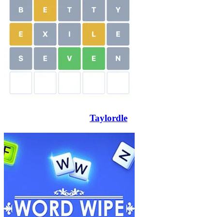
Taylordle