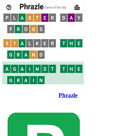
Phrazle