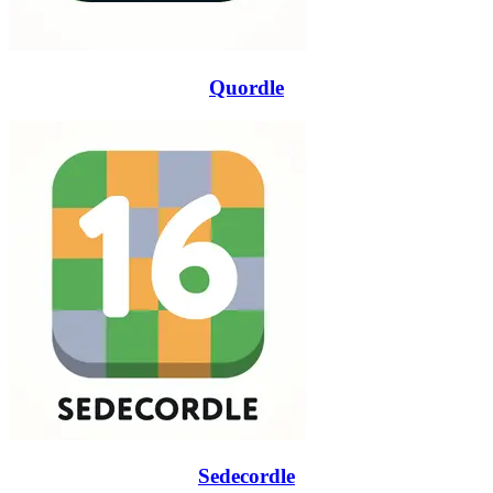
Quordle
Sedecordle