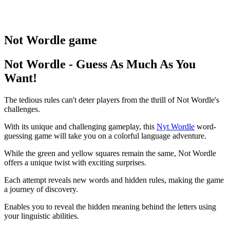
Not Wordle game
Not Wordle - Guess As Much As You
Want!
The tedious rules can't deter players from the thrill of Not Wordle's
challenges.
With its unique and challenging gameplay, this
Nyt Wordle
word-
guessing game will take you on a colorful language adventure.
While the green and yellow squares remain the same, Not Wordle
offers a unique twist with exciting surprises.
Each attempt reveals new words and hidden rules, making the game
a journey of discovery.
Enables you to reveal the hidden meaning behind the letters using
your linguistic abilities.