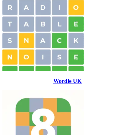
Wordle UK