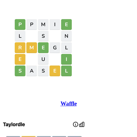
Waffle