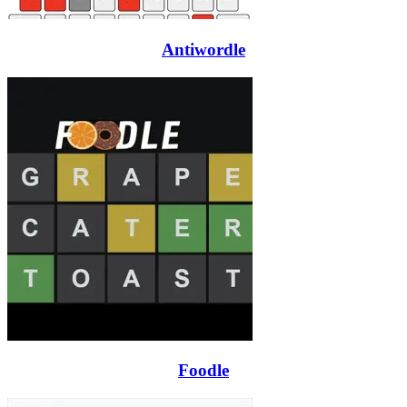
Antiwordle
Foodle