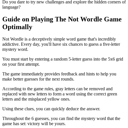
Do you dare to try new challenges and explore the hidden corners of
language?
Guide on Playing The Not Wordle Game
Optimally
Not Wordle is a deceptively simple word game that's incredibly
addictive. Every day, you'll have six chances to guess a five-letter
mystery word.
You must start by entering a random 5-letter guess into the 5x6 grid
on your first attempt.
The game immediately provides feedback and hints to help you
make better guesses for the next rounds.
According to the game rules, gray letters can be removed and
replaced with new letters to form a word using the correct green
letters and the misplaced yellow ones.
Using these clues, you can quickly deduce the answer.
Throughout the 6 guesses, you can find the mystery word that the
game has set: victory will be yours.