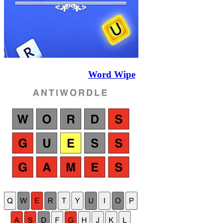
Word Wipe