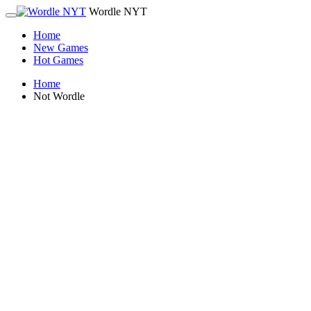
Wordle NYT
Home
New Games
Hot Games
Home
Not Wordle