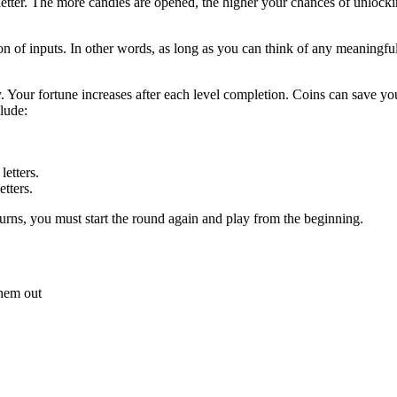
etter. The more candies are opened, the higher your chances of unlocking
sition of inputs. In other words, as long as you can think of any meaningfu
. Your fortune increases after each level completion. Coins can save y
clude:
etters.
tters.
 turns, you must start the round again and play from the beginning.
 them out