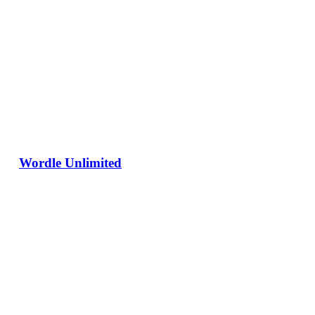
Wordle Unlimited