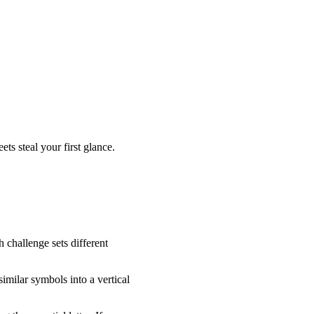
ets steal your first glance.
 challenge sets different
imilar symbols into a vertical