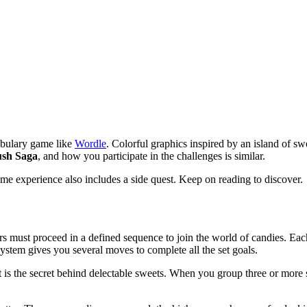
cabulary game like
Wordle
. Colorful graphics inspired by an island of swe
sh Saga
, and how you participate in the challenges is similar.
me experience also includes a side quest. Keep on reading to discover.
 must proceed in a defined sequence to join the world of candies. Each
system gives you several moves to complete all the set goals.
 is the secret behind delectable sweets. When you group three or more s