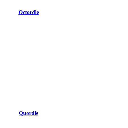
Octordle
Quordle