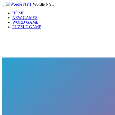
Wordle NYT
HOME
NEW GAMES
WORD GAME
PUZZLE GAME