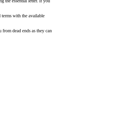
 the essential letter. If you
l terms with the available
ou from dead ends as they can