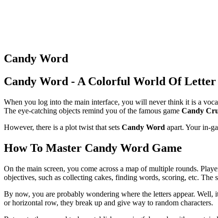
Candy Word
Candy Word - A Colorful World Of Letter
When you log into the main interface, you will never think it is a vo
The eye-catching objects remind you of the famous game
Candy Cru
However, there is a plot twist that sets
Candy Word
apart. Your in-ga
How To Master Candy Word Game
On the main screen, you come across a map of multiple rounds. Players
objectives, such as collecting cakes, finding words, scoring, etc. The 
By now, you are probably wondering where the letters appear. Well, it
or horizontal row, they break up and give way to random characters.