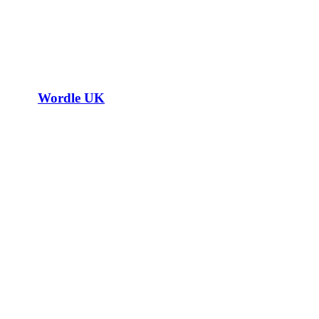
Wordle UK