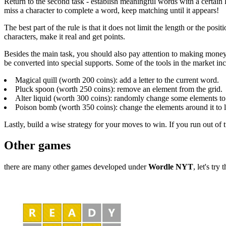
Return to the second task - establish meaningful words with a certain l
miss a character to complete a word, keep matching until it appears!
The best part of the rule is that it does not limit the length or the po
characters, make it real and get points.
Besides the main task, you should also pay attention to making money
be converted into special supports. Some of the tools in the market in
Magical quill (worth 200 coins): add a letter to the current word.
Pluck spoon (worth 250 coins): remove an element from the grid.
Alter liquid (worth 300 coins): randomly change some elements to l
Poison bomb (worth 350 coins): change the elements around it to le
Lastly, build a wise strategy for your moves to win. If you run out of
Other games
there are many other games developed under
Wordle NYT
, let's try