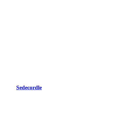
Sedecordle