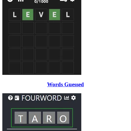
Words Guessed