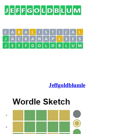
Jeffgoldblumle