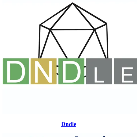
Dndle