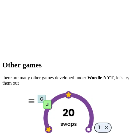
Other games
there are many other games developed under
Wordle NYT
, let's try
them out