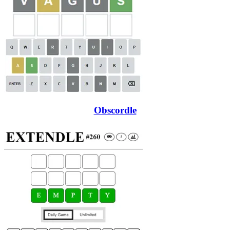
Obscordle