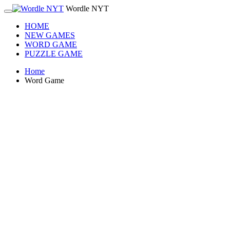
Wordle NYT
HOME
NEW GAMES
WORD GAME
PUZZLE GAME
Home
Word Game