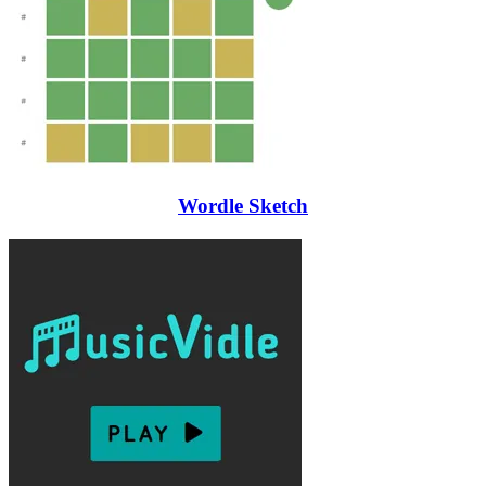
Wordle Sketch