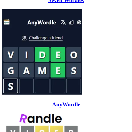
Seven Wordles
AnyWordle