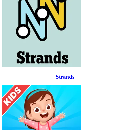
Strands