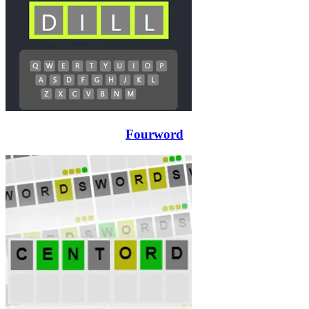
Fourword