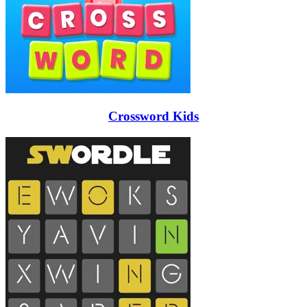
Crossword Kids