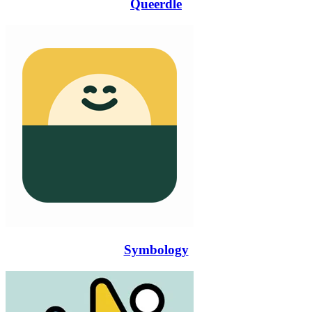
Queerdle
Symbology