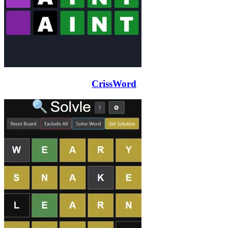
CrissWord