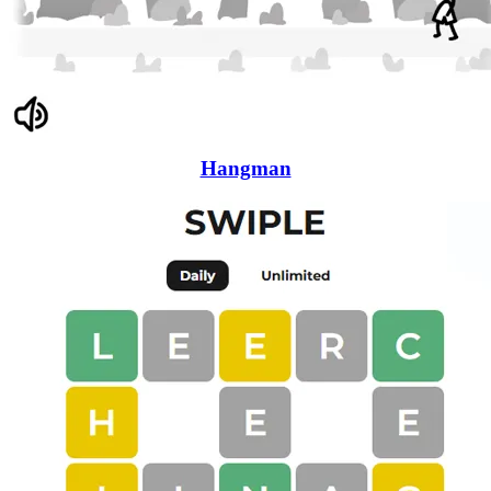
Hangman