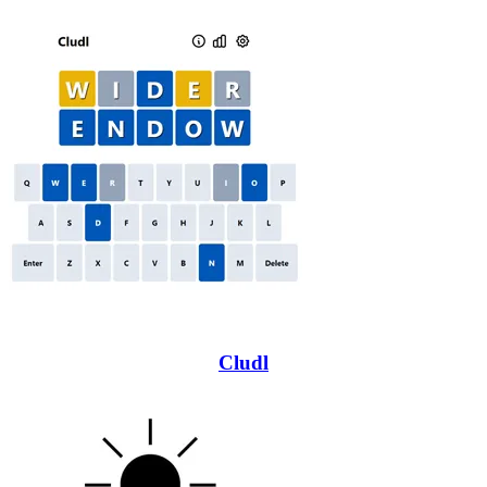
Cludl