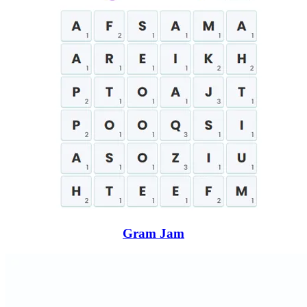
Gram Jam