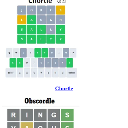
Chortle