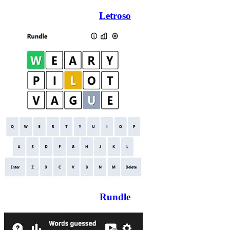
Letroso
Rundle