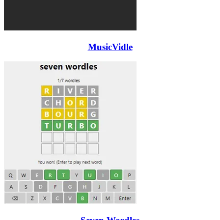
MusicVidle