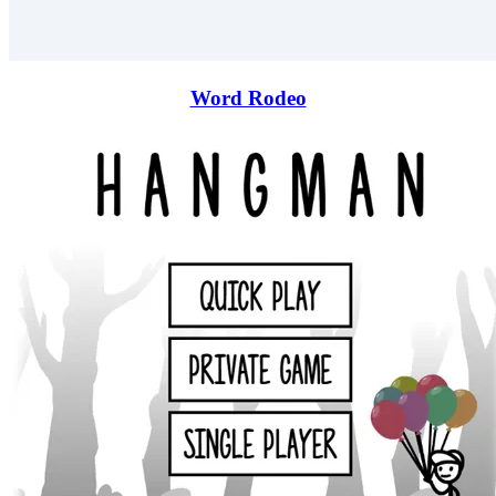
Word Rodeo