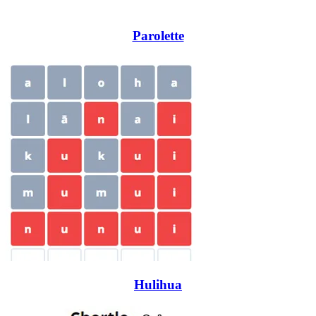
Parolette
Hulihua