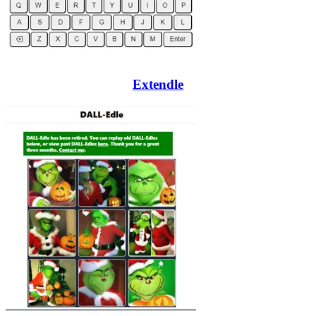
Extendle