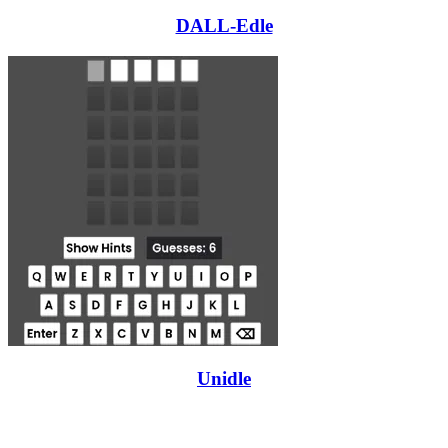
DALL-Edle
Unidle