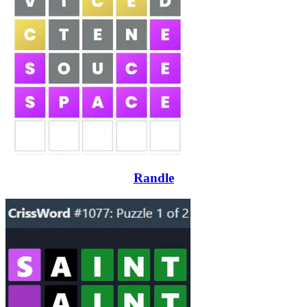
Randle