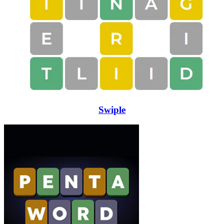
Swiple