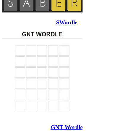
SWordle
GNT Wordle