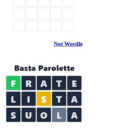
Not Wordle