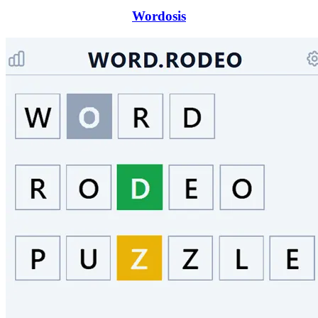
Wordosis