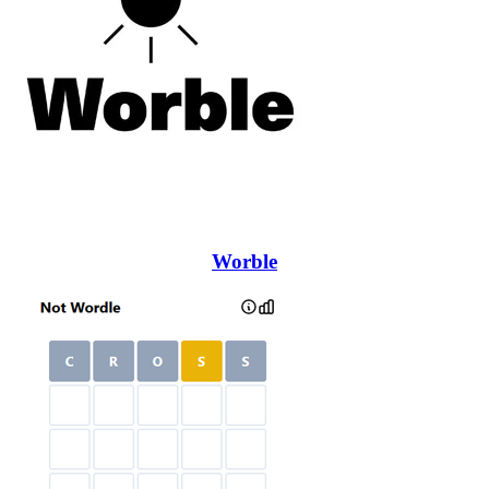
Worble