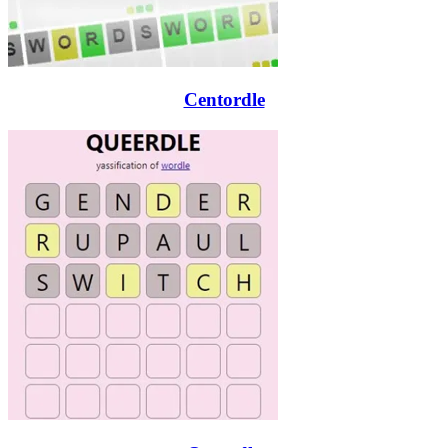
Centordle