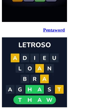
Pentaword