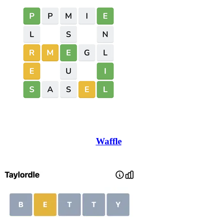
Waffle