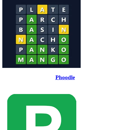
Phoodle