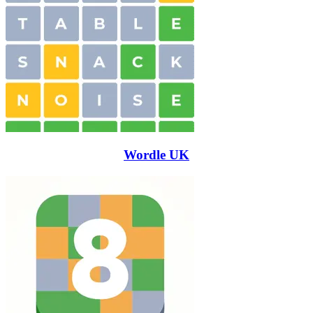
Wordle UK