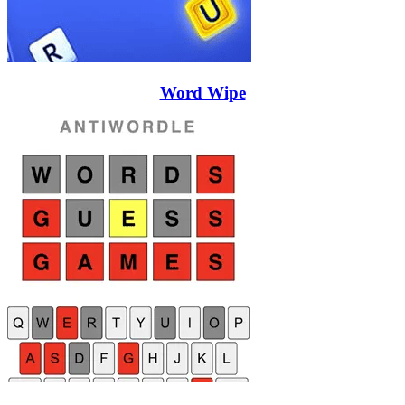
Word Wipe