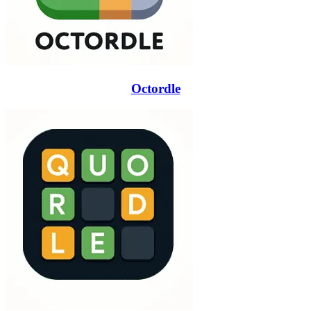
Octordle