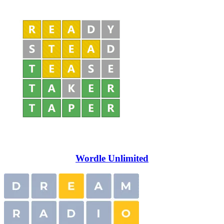
Wordle Unlimited