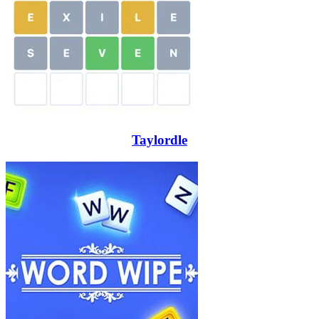
Taylordle