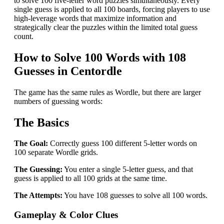
to solve 100 five-letter word puzzles simultaneously. Every
single guess is applied to all 100 boards, forcing players to use
high-leverage words that maximize information and
strategically clear the puzzles within the limited total guess
count.
How to Solve 100 Words with 108
Guesses in Centordle
The game has the same rules as Wordle, but there are larger
numbers of guessing words:
The Basics
The Goal:
Correctly guess 100 different 5-letter words on
100 separate Wordle grids.
The Guessing:
You enter a single 5-letter guess, and that
guess is applied to all 100 grids at the same time.
The Attempts:
You have 108 guesses to solve all 100 words.
Gameplay & Color Clues