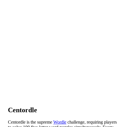
Centordle
Centordle is the supreme
Wordle
challenge, requiring players