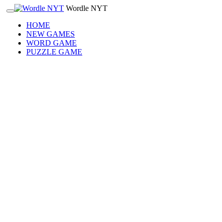
Wordle NYT
HOME
NEW GAMES
WORD GAME
PUZZLE GAME