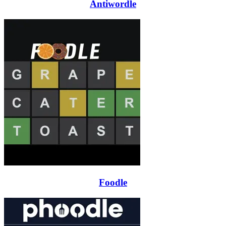
Antiwordle
Foodle