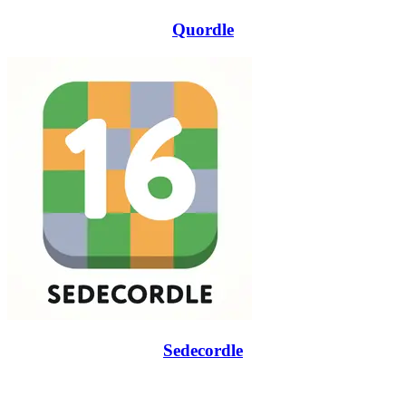
Quordle
Sedecordle