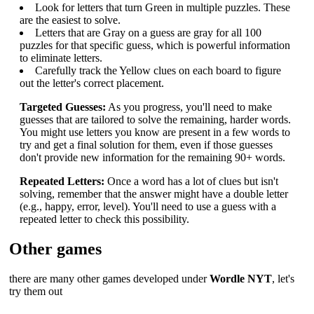
Look for letters that turn Green in multiple puzzles. These
are the easiest to solve.
Letters that are Gray on a guess are gray for all 100
puzzles for that specific guess, which is powerful information
to eliminate letters.
Carefully track the Yellow clues on each board to figure
out the letter's correct placement.
Targeted Guesses:
As you progress, you'll need to make
guesses that are tailored to solve the remaining, harder words.
You might use letters you know are present in a few words to
try and get a final solution for them, even if those guesses
don't provide new information for the remaining 90+ words.
Repeated Letters:
Once a word has a lot of clues but isn't
solving, remember that the answer might have a double letter
(e.g., happy, error, level). You'll need to use a guess with a
repeated letter to check this possibility.
Other games
there are many other games developed under
Wordle NYT
, let's
try them out