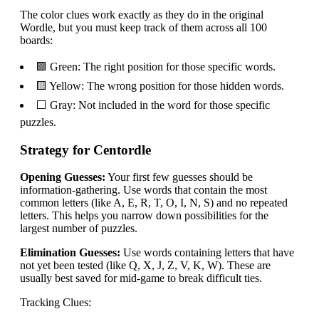
The color clues work exactly as they do in the original
Wordle, but you must keep track of them across all 100
boards:
🟩 Green: The right position for those specific words.
🟨 Yellow: The wrong position for those hidden words.
⬜ Gray: Not included in the word for those specific
puzzles.
Strategy for Centordle
Opening Guesses:
Your first few guesses should be
information-gathering. Use words that contain the most
common letters (like A, E, R, T, O, I, N, S) and no repeated
letters. This helps you narrow down possibilities for the
largest number of puzzles.
Elimination Guesses:
Use words containing letters that have
not yet been tested (like Q, X, J, Z, V, K, W). These are
usually best saved for mid-game to break difficult ties.
Tracking Clues: