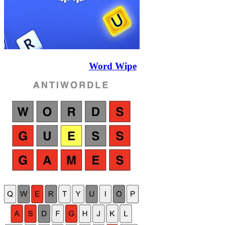
Word Wipe