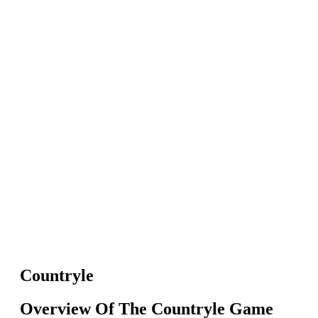
Countryle
Overview Of The Countryle Game