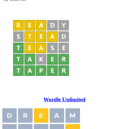
Wordle Unlimited