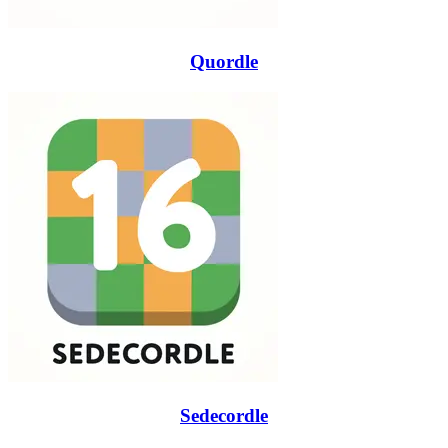
Quordle
Sedecordle