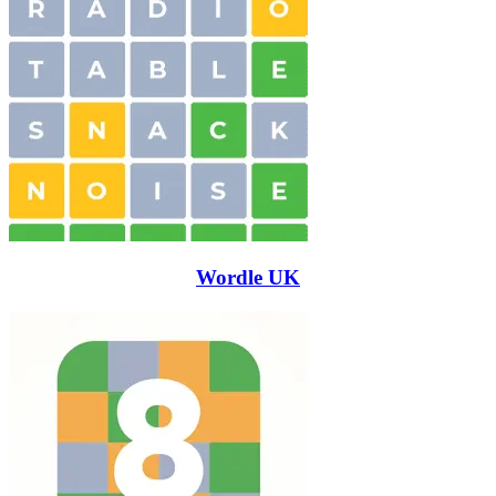
Wordle UK