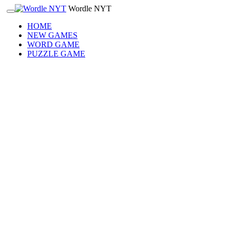
Wordle NYT
HOME
NEW GAMES
WORD GAME
PUZZLE GAME