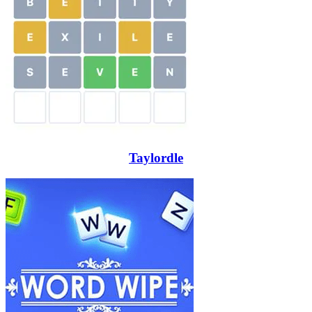
Taylordle