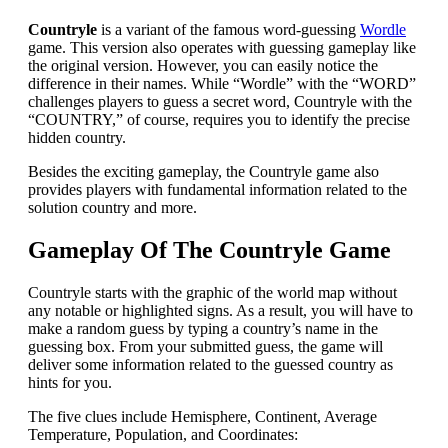
Countryle
is a variant of the famous word-guessing
Wordle
game. This version also operates with guessing gameplay like
the original version. However, you can easily notice the
difference in their names. While “Wordle” with the “WORD”
challenges players to guess a secret word, Countryle with the
“COUNTRY,” of course, requires you to identify the precise
hidden country.
Besides the exciting gameplay, the Countryle game also
provides players with fundamental information related to the
solution country and more.
Gameplay Of The Countryle Game
Countryle starts with the graphic of the world map without
any notable or highlighted signs. As a result, you will have to
make a random guess by typing a country’s name in the
guessing box. From your submitted guess, the game will
deliver some information related to the guessed country as
hints for you.
The five clues include Hemisphere, Continent, Average
Temperature, Population, and Coordinates: