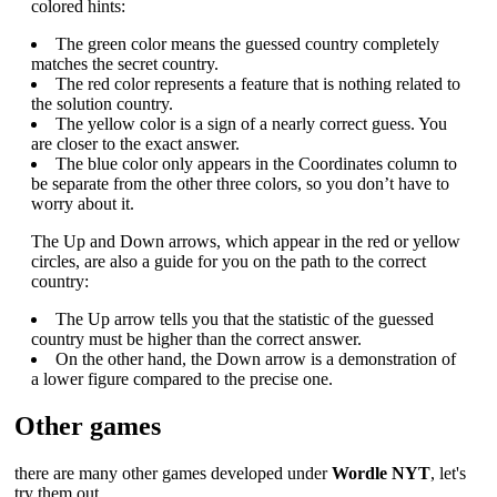
colored hints:
The green color means the guessed country completely
matches the secret country.
The red color represents a feature that is nothing related to
the solution country.
The yellow color is a sign of a nearly correct guess. You
are closer to the exact answer.
The blue color only appears in the Coordinates column to
be separate from the other three colors, so you don’t have to
worry about it.
The Up and Down arrows, which appear in the red or yellow
circles, are also a guide for you on the path to the correct
country:
The Up arrow tells you that the statistic of the guessed
country must be higher than the correct answer.
On the other hand, the Down arrow is a demonstration of
a lower figure compared to the precise one.
Other games
there are many other games developed under
Wordle NYT
, let's
try them out