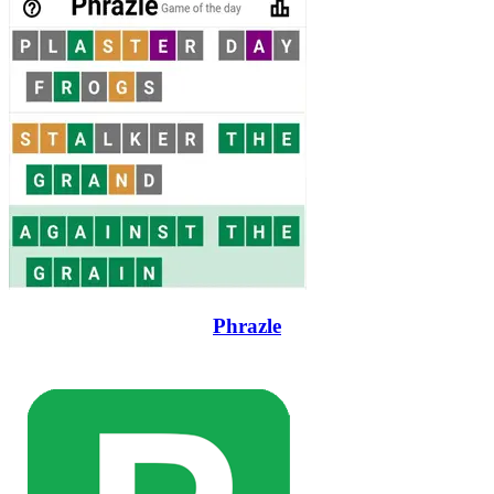
Phrazle