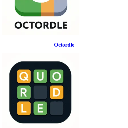
Octordle