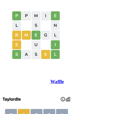
Waffle