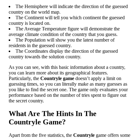
The Hemisphere will indicate the direction of the guessed
country on the world map.
The Continent will tell you which continent the guessed
country is located on.
The Average Temperature figure will demonstrate the
average climate condition of the country that you guess.
The Population will show you the latest number of
residents in the guessed country.
The Coordinates display the direction of the guessed
country towards the solution country.
As you can see, with this basic information about a country,
you can learn more about its geographical features.
Particularly, the
Countryle game
doesn’t apply a limit on
guessing times, so you can literally make as many guesses as
you like to find the secret one. The game only evaluates your
performance based on the number of tries spent to figure out
the secret country.
What Are The Hints In The
Countryle Game?
Apart from the five statistics, the
Countryle
game offers some