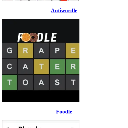
Antiwordle
Foodle