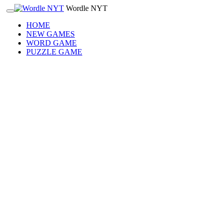
Wordle NYT
HOME
NEW GAMES
WORD GAME
PUZZLE GAME