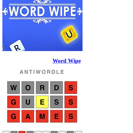
Word Wipe