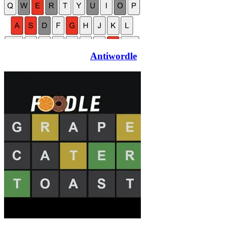
Antiwordle