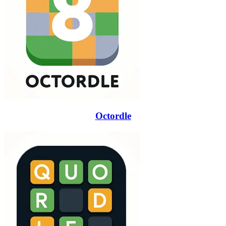
Octordle