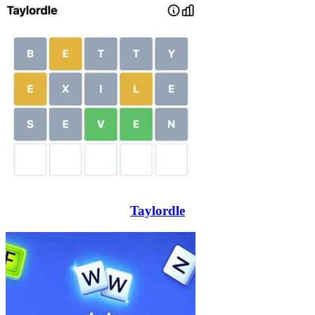
Taylordle