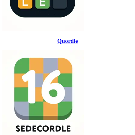
Quordle