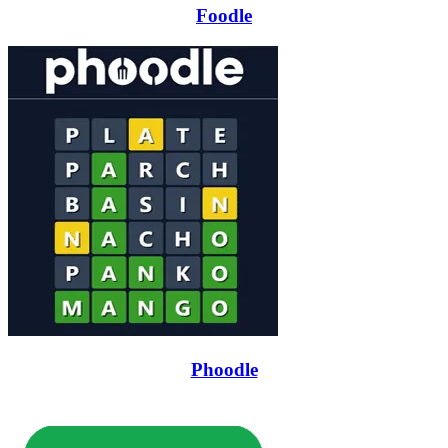
Foodle
Phoodle