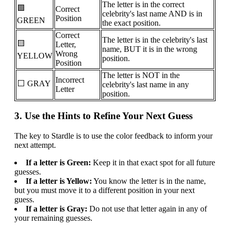
The letter is in the correct
🟩
Correct
celebrity's last name AND is in
Position
GREEN
the exact position.
Correct
The letter is in the celebrity's last
🟨
Letter,
name, BUT it is in the wrong
Wrong
YELLOW
position.
Position
The letter is NOT in the
Incorrect
⬜ GRAY
celebrity's last name in any
Letter
position.
3. Use the Hints to Refine Your Next Guess
The key to Stardle is to use the color feedback to inform your
next attempt.
If a letter is Green:
Keep it in that exact spot for all future
guesses.
If a letter is Yellow:
You know the letter is in the name,
but you must move it to a different position in your next
guess.
If a letter is Gray:
Do not use that letter again in any of
your remaining guesses.