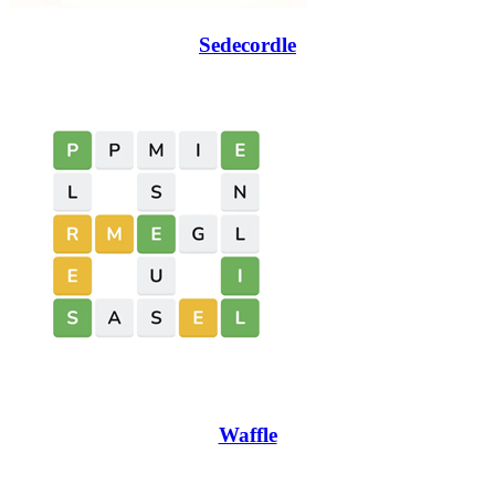
Sedecordle
Waffle