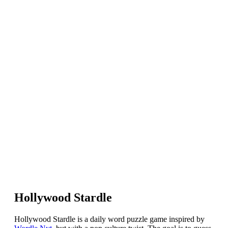
Hollywood Stardle
Hollywood Stardle is a daily word puzzle game inspired by