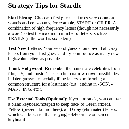
Strategy Tips for Stardle
Start Strong:
Choose a first guess that uses very common
vowels and consonants, for example, STARE or OILER. A
combination of high-frequency letters (though not necessarily
a word) to test the maximum number of letters, such as
TRAILS (if the word is six letters).
Test New Letters:
Your second guess should avoid all Gray
letters from your first guess and try to introduce as many new,
high-value letters as possible.
Think Hollywood:
Remember the names are celebrities from
film, TV, and music. This can help narrow down possibilities
in later guesses, especially if the letters start forming a
common structure for a last name (e.g., ending in -SON, -
MAN, -ING, etc.).
Use External Tools (Optional):
If you are stuck, you can use
a blank keyboard/notepad to keep track of Green (fixed),
Yellow (present, but not here), and Gray (eliminated) letters,
which can be easier than relying solely on the on-screen
keyboard.