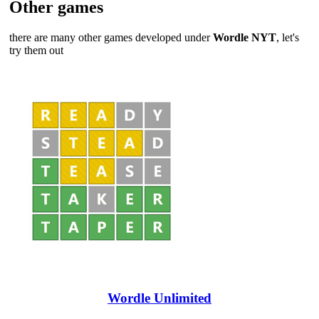
Other games
there are many other games developed under
Wordle NYT
, let's
try them out
Wordle Unlimited