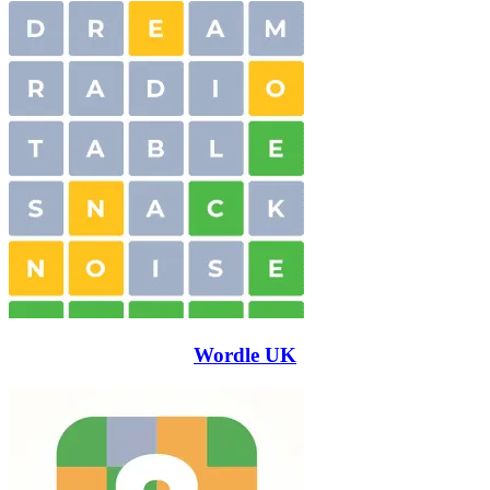
Wordle UK