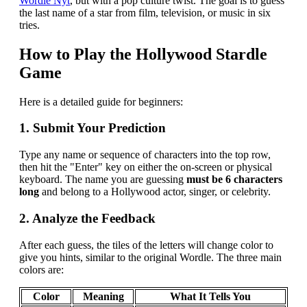
Wordle Nyt
, but with a pop culture twist. The goal is to guess
the last name of a star from film, television, or music in six
tries.
How to Play the Hollywood Stardle
Game
Here is a detailed guide for beginners:
1. Submit Your Prediction
Type any name or sequence of characters into the top row,
then hit the "Enter" key on either the on-screen or physical
keyboard. The name you are guessing
must be 6 characters
long
and belong to a Hollywood actor, singer, or celebrity.
2. Analyze the Feedback
After each guess, the tiles of the letters will change color to
give you hints, similar to the original Wordle. The three main
colors are:
Color
Meaning
What It Tells You