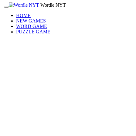
Wordle NYT
HOME
NEW GAMES
WORD GAME
PUZZLE GAME