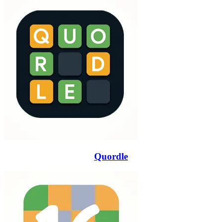
Quordle