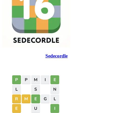
Sedecordle