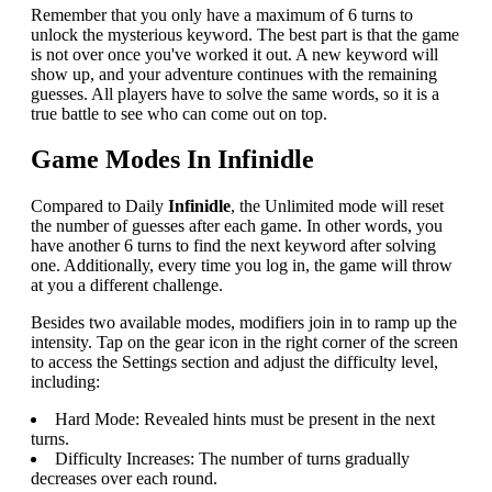
Remember that you only have a maximum of 6 turns to
unlock the mysterious keyword. The best part is that the game
is not over once you've worked it out. A new keyword will
show up, and your adventure continues with the remaining
guesses. All players have to solve the same words, so it is a
true battle to see who can come out on top.
Game Modes In Infinidle
Compared to Daily
Infinidle
, the Unlimited mode will reset
the number of guesses after each game. In other words, you
have another 6 turns to find the next keyword after solving
one. Additionally, every time you log in, the game will throw
at you a different challenge.
Besides two available modes, modifiers join in to ramp up the
intensity. Tap on the gear icon in the right corner of the screen
to access the Settings section and adjust the difficulty level,
including:
Hard Mode: Revealed hints must be present in the next
turns.
Difficulty Increases: The number of turns gradually
decreases over each round.