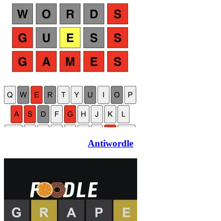
Antiwordle