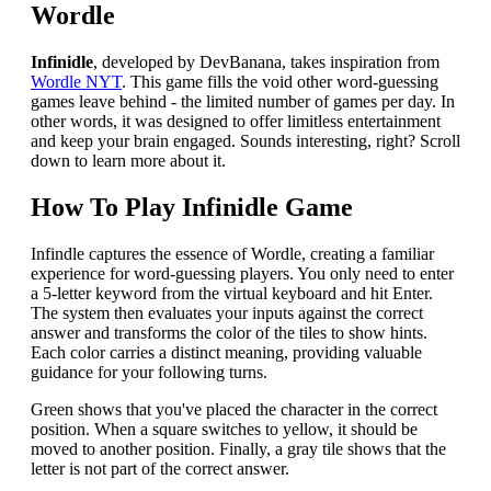
Wordle
Infinidle
, developed by DevBanana, takes inspiration from
Wordle NYT
. This game fills the void other word-guessing
games leave behind - the limited number of games per day. In
other words, it was designed to offer limitless entertainment
and keep your brain engaged. Sounds interesting, right? Scroll
down to learn more about it.
How To Play Infinidle Game
Infindle captures the essence of Wordle, creating a familiar
experience for word-guessing players. You only need to enter
a 5-letter keyword from the virtual keyboard and hit Enter.
The system then evaluates your inputs against the correct
answer and transforms the color of the tiles to show hints.
Each color carries a distinct meaning, providing valuable
guidance for your following turns.
Green shows that you've placed the character in the correct
position. When a square switches to yellow, it should be
moved to another position. Finally, a gray tile shows that the
letter is not part of the correct answer.