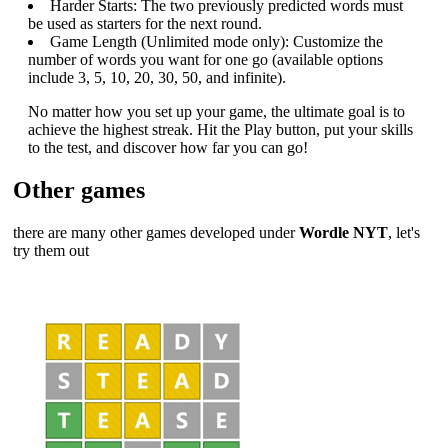
Harder Starts: The two previously predicted words must
be used as starters for the next round.
Game Length (Unlimited mode only): Customize the
number of words you want for one go (available options
include 3, 5, 10, 20, 30, 50, and infinite).
No matter how you set up your game, the ultimate goal is to
achieve the highest streak. Hit the Play button, put your skills
to the test, and discover how far you can go!
Other games
there are many other games developed under
Wordle NYT
, let's
try them out