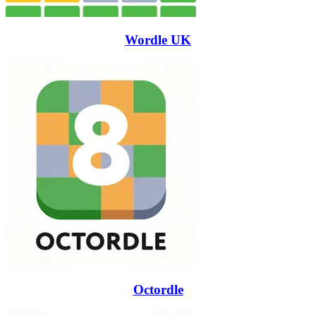
Wordle UK
Octordle