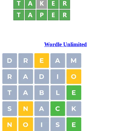
Wordle Unlimited