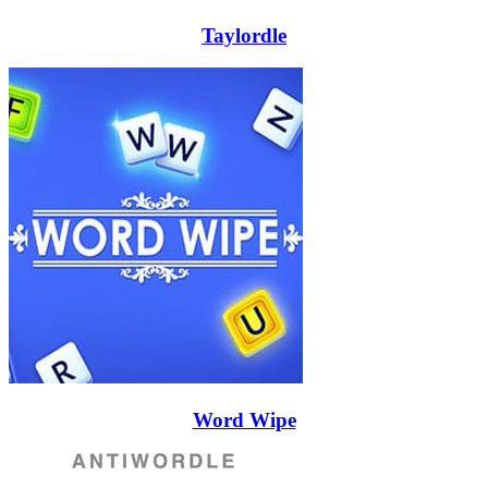
Taylordle
Word Wipe