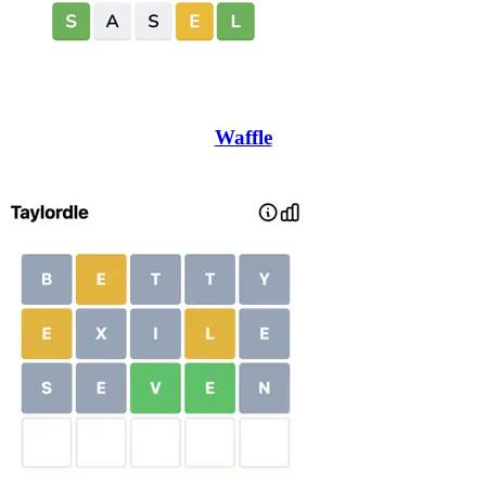
Waffle