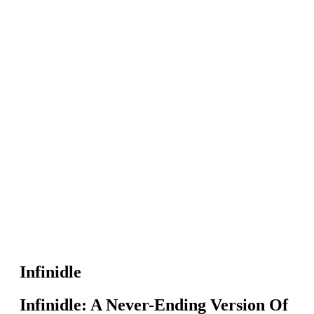
Infinidle
Infinidle: A Never-Ending Version Of