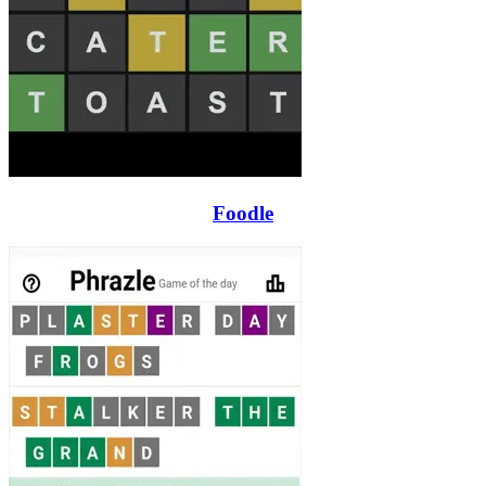
Foodle