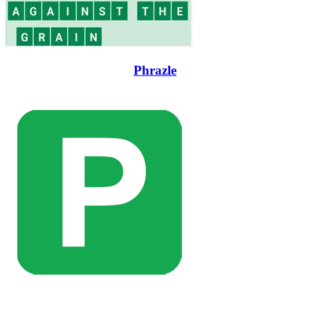
Phrazle