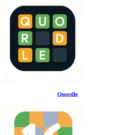
Quordle