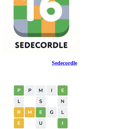
Sedecordle