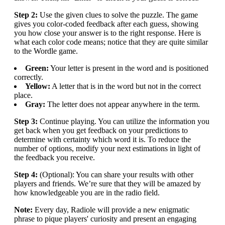
Step 2:
Use the given clues to solve the puzzle. The game
gives you color-coded feedback after each guess, showing
you how close your answer is to the right response. Here is
what each color code means; notice that they are quite similar
to the Wordle game.
Green:
Your letter is present in the word and is positioned
correctly.
Yellow:
A letter that is in the word but not in the correct
place.
Gray:
The letter does not appear anywhere in the term.
Step 3:
Continue playing. You can utilize the information you
get back when you get feedback on your predictions to
determine with certainty which word it is. To reduce the
number of options, modify your next estimations in light of
the feedback you receive.
Step 4:
(Optional): You can share your results with other
players and friends. We’re sure that they will be amazed by
how knowledgeable you are in the radio field.
Note:
Every day, Radiole will provide a new enigmatic
phrase to pique players' curiosity and present an engaging