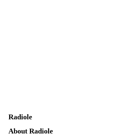
Radiole
About Radiole