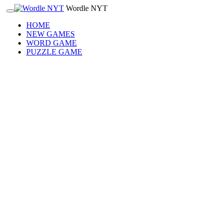
Wordle NYT
HOME
NEW GAMES
WORD GAME
PUZZLE GAME