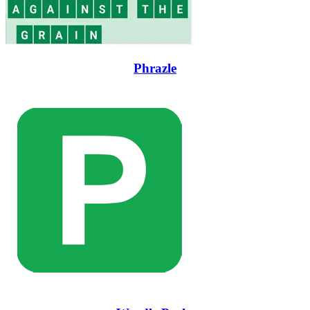
Phrazle