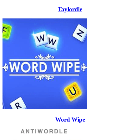
Taylordle
Word Wipe