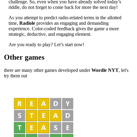
challenge. So, even when you have already solved today’s
riddle, do not forget to come back for more the next day!
As you attempt to predict radio-related terms in the allotted
time,
Radiole
provides an engaging and demanding
experience. Color-coded feedback gives the game a more
strategic, deductive, and engaging element.
Are you ready to play? Let’s start now!
Other games
there are many other games developed under
Wordle NYT
, let's
try them out