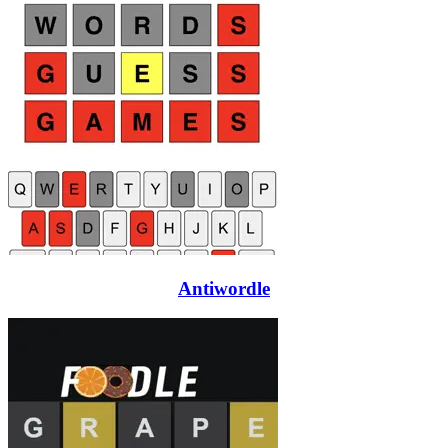
Antiwordle