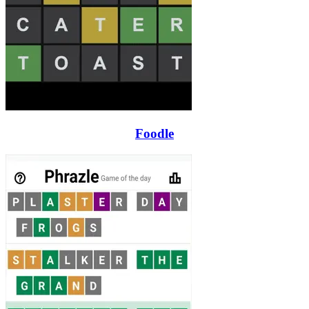
Foodle