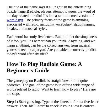
The title of the name says it all, right? In the entertaining
puzzle game
Radiole
, players attempt to guess the word of
the day related to radio! It’s like a radio-themed version of
wordle nyt
. The primary focus of the game is anything
associated with radio, including vocabulary, station names,
locales, and musical styles.
Each word has only five letters. But don’t let the simpleness
of it fool you! It’s harder than you think! Anything, and we
mean anything, can be the correct answer, from musical
genres to technical jargon! Are you able to correctly predict
today's word after six tries?
How To Play Radiole Game: A
Beginner's Guide
The gameplay on
Radiole
is straightforward but quite
addictive. The goal of the game is to offer a wide range of
words related to radio. Want to learn how to play? Here are
the steps.
Step 1:
Start guessing. Type in the letters to form a five-letter
answer. Then, hit “Enter” to check if your guess is correct.