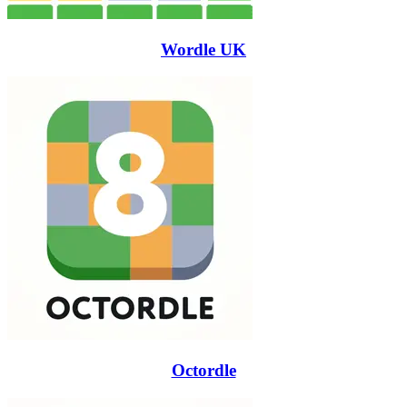
Wordle UK
Octordle