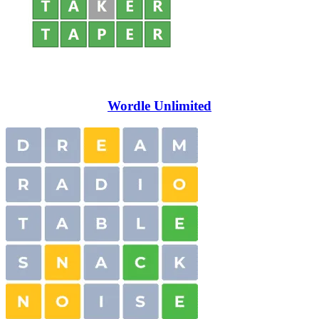
Wordle Unlimited