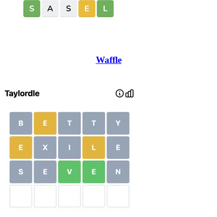
Waffle