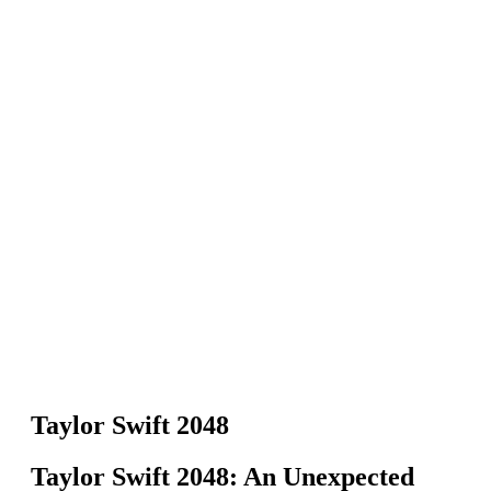
Taylor Swift 2048
Taylor Swift 2048: An Unexpected