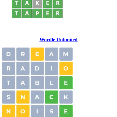
Wordle Unlimited