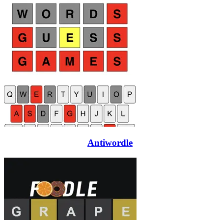
Antiwordle