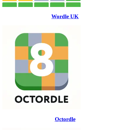
Wordle UK
Octordle