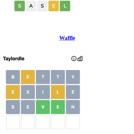
Waffle