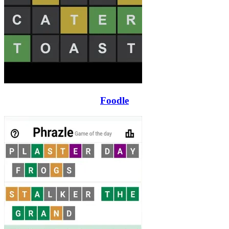
Foodle