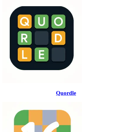
Quordle