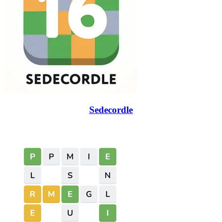
Sedecordle