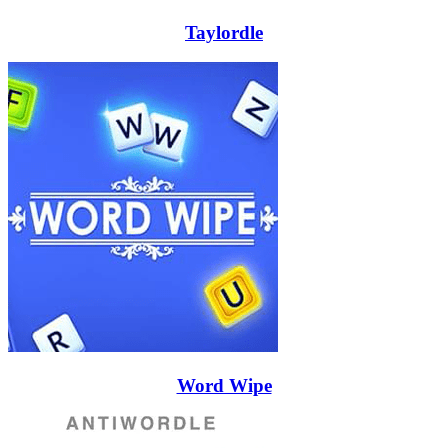
Taylordle
Word Wipe