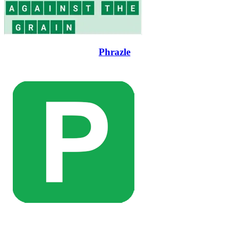
Phrazle