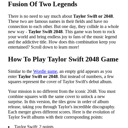
Fusion Of Two Legends
There is no need to say much about
Taylor Swift or 2048
.
These two are famous names in their fields and have no
connection to each other. But one day, they collide in a whole
new way -
Taylor Swift 2048
. This game was born to rock
your world and bring endless joy to fans of the music legend
and the addictive title. How does this combination keep you
entertained? Scroll down to learn more!
How To Play Taylor Swift 2048 Game
Similar to the
Wordle game
, an empty grid appears as you
enter
Taylor Swift or 2048
. But instead of numbers, a few
squares represent the cover of Taylor Swift's debut album.
Your mission is no different from the iconic 2048. You must
combine squares with the same cover to unlock a new
surprise. In this version, the tiles grow in order of album
release, taking you through Taylor's incredible discography.
Each merger gives different scores. Here is the evolution of
Taylor Swift albums with their corresponding points:
Taylor Swift: 2 points