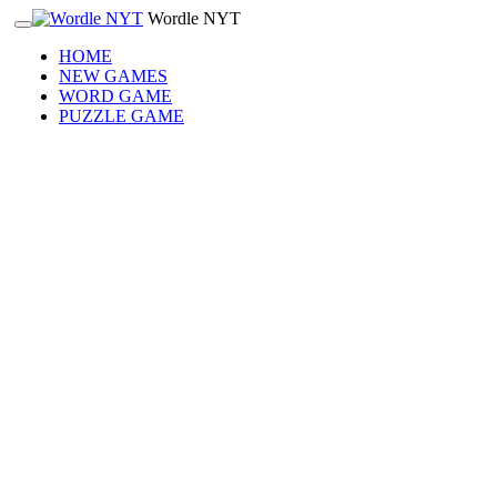
Wordle NYT
HOME
NEW GAMES
WORD GAME
PUZZLE GAME