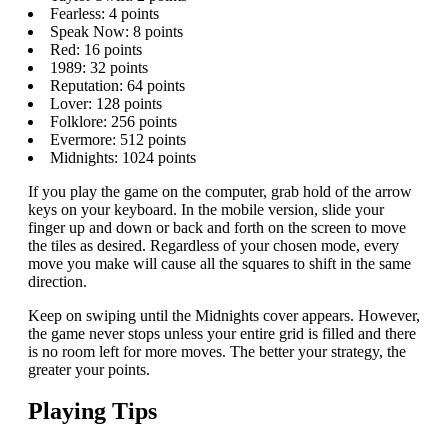
Fearless: 4 points
Speak Now: 8 points
Red: 16 points
1989: 32 points
Reputation: 64 points
Lover: 128 points
Folklore: 256 points
Evermore: 512 points
Midnights: 1024 points
If you play the game on the computer, grab hold of the arrow
keys on your keyboard. In the mobile version, slide your
finger up and down or back and forth on the screen to move
the tiles as desired. Regardless of your chosen mode, every
move you make will cause all the squares to shift in the same
direction.
Keep on swiping until the Midnights cover appears. However,
the game never stops unless your entire grid is filled and there
is no room left for more moves. The better your strategy, the
greater your points.
Playing Tips