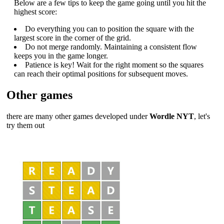
Below are a few tips to keep the game going until you hit the
highest score:
Do everything you can to position the square with the
largest score in the corner of the grid.
Do not merge randomly. Maintaining a consistent flow
keeps you in the game longer.
Patience is key! Wait for the right moment so the squares
can reach their optimal positions for subsequent moves.
Other games
there are many other games developed under
Wordle NYT
, let's
try them out