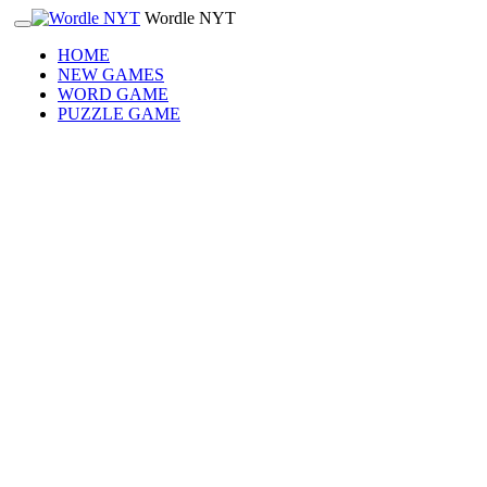
Wordle NYT
HOME
NEW GAMES
WORD GAME
PUZZLE GAME