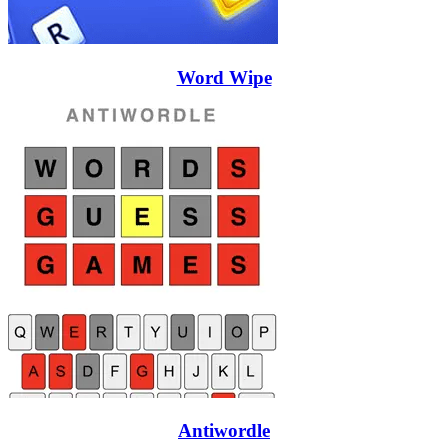
Word Wipe
Antiwordle