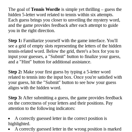
The goal of
Tennis Wordle
is simple yet thrilling – guess the
hidden 5-letter word related to tennis within six attempts.
Each guess brings you closer to unveiling the mystery word,
and the game provides feedback after each attempt to guide
you in the right direction.
Step 1:
Familiarize yourself with the game interface. You'll
see a grid of empty slots representing the letters of the hidden
tennis-related word. Below the grid, there's a box for you to
input your guesses, a "Submit" button to finalize your guess,
and a "Hint" button for additional assistance.
Step 2:
Make your first guess by typing a 5-letter word
related to tennis into the input box. Once you're satisfied with
your guess, hit the "Submit" button to see how your guess
aligns with the hidden word.
Step 3:
After submitting a guess, the game provides feedback
on the correctness of your letters and their positions. Pay
attention to the following indicators:
A correctly guessed letter in the correct position is
highlighted.
A correctly guessed letter in the wrong position is marked