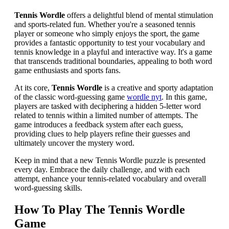
Tennis Wordle
offers a delightful blend of mental stimulation
and sports-related fun. Whether you're a seasoned tennis
player or someone who simply enjoys the sport, the game
provides a fantastic opportunity to test your vocabulary and
tennis knowledge in a playful and interactive way. It's a game
that transcends traditional boundaries, appealing to both word
game enthusiasts and sports fans.
At its core,
Tennis Wordle
is a creative and sporty adaptation
of the classic word-guessing game
wordle nyt
. In this game,
players are tasked with deciphering a hidden 5-letter word
related to tennis within a limited number of attempts. The
game introduces a feedback system after each guess,
providing clues to help players refine their guesses and
ultimately uncover the mystery word.
Keep in mind that a new Tennis Wordle puzzle is presented
every day. Embrace the daily challenge, and with each
attempt, enhance your tennis-related vocabulary and overall
word-guessing skills.
How To Play The Tennis Wordle
Game