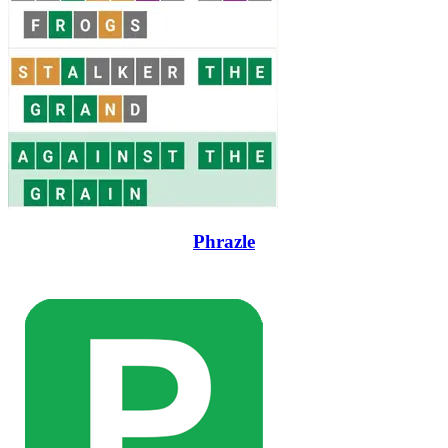
Phrazle