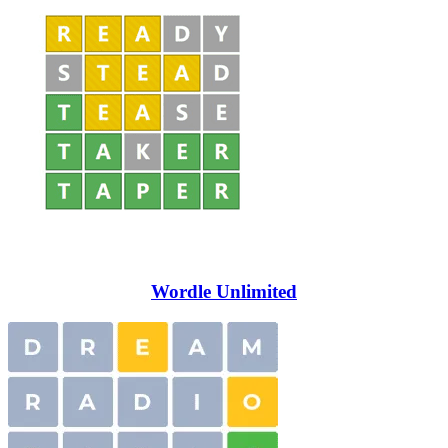
Wordle Unlimited