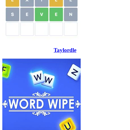
Taylordle