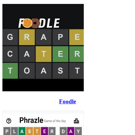
Foodle