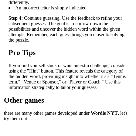
differently.
An incorrect letter is simply indicated.
Step 4:
Continue guessing. Use the feedback to refine your
subsequent guesses. The goal is to narrow down the
possibilities and uncover the hidden word within the given
attempts. Remember, each guess brings you closer to solving
the puzzle.
Pro Tips
If you find yourself stuck or want an extra challenge, consider
using the "Hint" button. This feature reveals the category of
the hidden word, providing insight into whether it's a "Tennis
term," "Venue or Sponsor," or "Player or Coach." Use this
information strategically to tailor your guesses.
Other games
there are many other games developed under
Wordle NYT
, let's
try them out