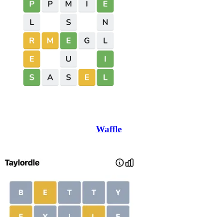
Waffle