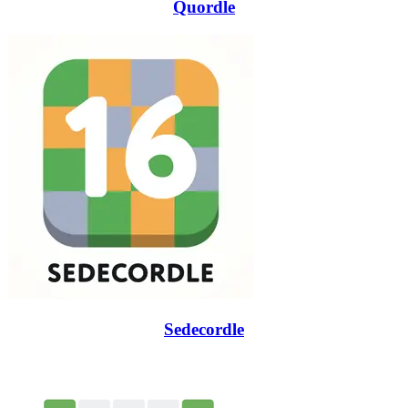
Quordle
Sedecordle