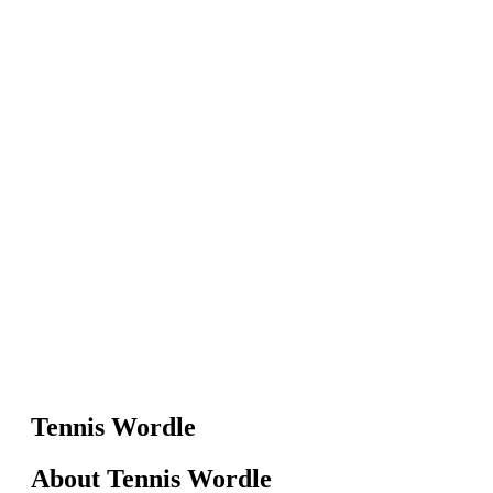
Tennis Wordle
About Tennis Wordle