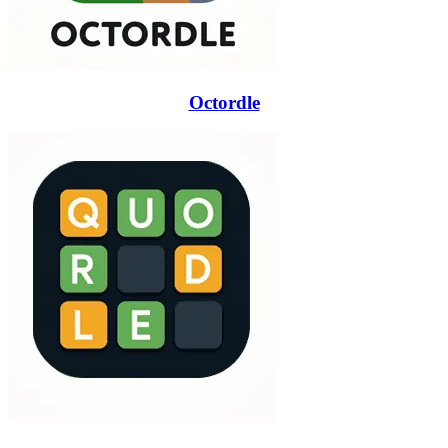
Octordle