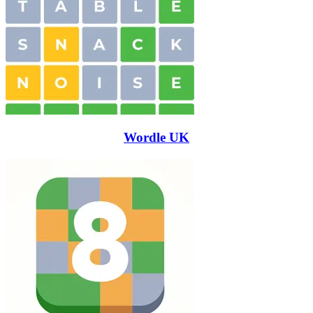
Wordle UK