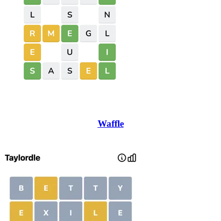
Waffle