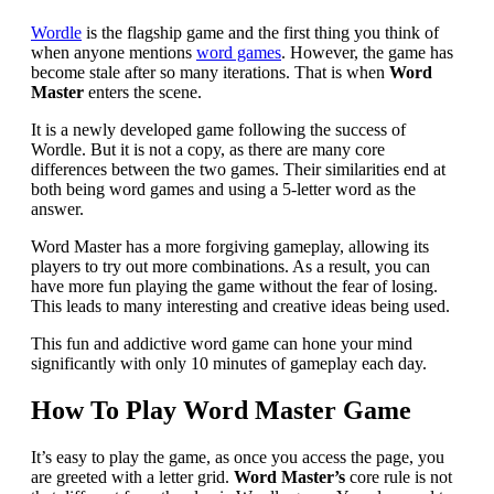
Wordle
is the flagship game and the first thing you think of
when anyone mentions
word games
. However, the game has
become stale after so many iterations. That is when
Word
Master
enters the scene.
It is a newly developed game following the success of
Wordle. But it is not a copy, as there are many core
differences between the two games. Their similarities end at
both being word games and using a 5-letter word as the
answer.
Word Master has a more forgiving gameplay, allowing its
players to try out more combinations. As a result, you can
have more fun playing the game without the fear of losing.
This leads to many interesting and creative ideas being used.
This fun and addictive word game can hone your mind
significantly with only 10 minutes of gameplay each day.
How To Play Word Master Game
It’s easy to play the game, as once you access the page, you
are greeted with a letter grid.
Word Master’s
core rule is not