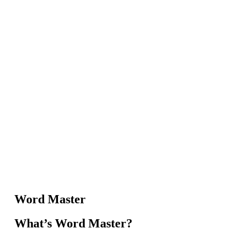
Word Master
What’s Word Master?