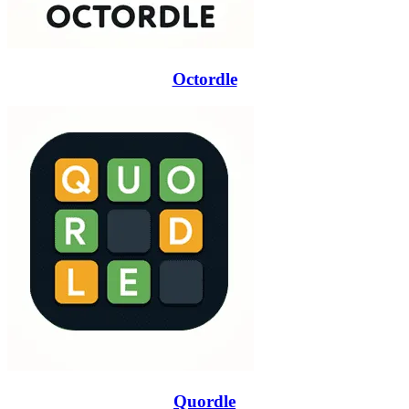
Octordle
Quordle