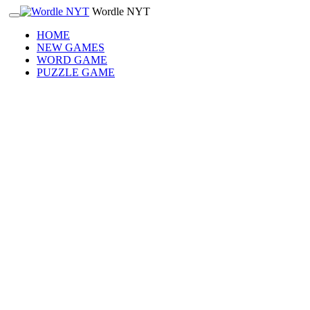
Wordle NYT
HOME
NEW GAMES
WORD GAME
PUZZLE GAME