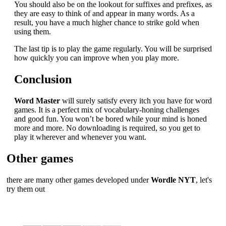
You should also be on the lookout for suffixes and prefixes, as
they are easy to think of and appear in many words. As a
result, you have a much higher chance to strike gold when
using them.
The last tip is to play the game regularly. You will be surprised
how quickly you can improve when you play more.
Conclusion
Word Master
will surely satisfy every itch you have for word
games. It is a perfect mix of vocabulary-honing challenges
and good fun. You won’t be bored while your mind is honed
more and more. No downloading is required, so you get to
play it wherever and whenever you want.
Other games
there are many other games developed under
Wordle NYT
, let's
try them out