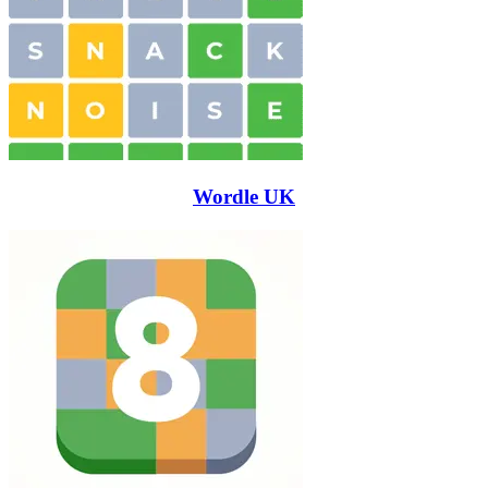
Wordle UK