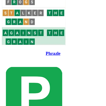
Phrazle