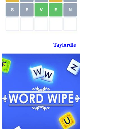
Taylordle