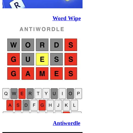
Word Wipe
Antiwordle