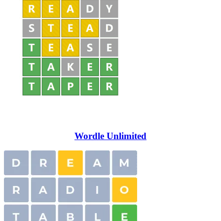
Wordle Unlimited