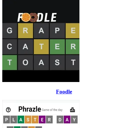
Foodle