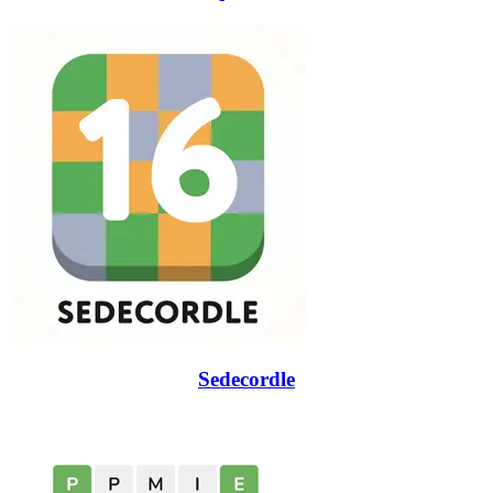
Sedecordle