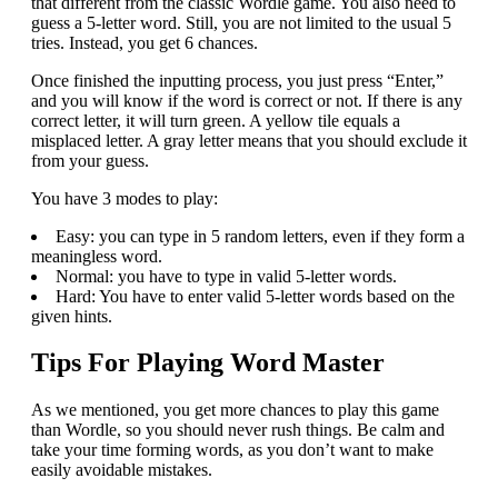
that different from the classic Wordle game. You also need to
guess a 5-letter word. Still, you are not limited to the usual 5
tries. Instead, you get 6 chances.
Once finished the inputting process, you just press “Enter,”
and you will know if the word is correct or not. If there is any
correct letter, it will turn green. A yellow tile equals a
misplaced letter. A gray letter means that you should exclude it
from your guess.
You have 3 modes to play:
Easy: you can type in 5 random letters, even if they form a
meaningless word.
Normal: you have to type in valid 5-letter words.
Hard: You have to enter valid 5-letter words based on the
given hints.
Tips For Playing Word Master
As we mentioned, you get more chances to play this game
than Wordle, so you should never rush things. Be calm and
take your time forming words, as you don’t want to make
easily avoidable mistakes.