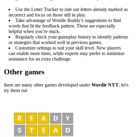
Use the Letter Tracker to rule out letters already marked as
incorrect and focus on those still in play.
Take advantage of Wordle Buddy’s suggestions to find
words that fit the feedback pattern. These are especially
helpful when you’re stuck.
Regularly check your gameplay history to identify patterns
or strategies that worked well in previous games.
Customize settings to suit your skill level. New players
can enable more hints, while experts may prefer to minimize
assistance for an extra challenge.
Other games
there are many other games developed under
Wordle NYT
, let's
try them out