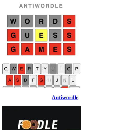
Antiwordle