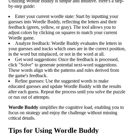
Utilizing Wordle Buddy is simple and intuitive. Here's a step-
by-step guide:
Enter your current wordle state: Start by inputting your
guesses into Wordle Buddy, reflecting the letters and their
feedback (green, yellow, or gray). The tool allows you to
adjust colors by clicking on squares to match your current
Wordle game.
Analyze feedback: Wordle Buddy evaluates the letters in
your guesses and tracks which ones are in the correct position,
in the word but misplaced, or not in the word at all.
Get word suggestions: Once the feedback is processed,
click "Solve" to generate potential next-word suggestions.
These words align with the patterns and rules derived from
the game's feedback.
Refine guesses: Use the suggested words to make
educated guesses and update Wordle Buddy with the results
after each guess. Repeat the process until you solve the puzzle
or run out of attempts.
Wordle Buddy
simplifies the cognitive load, enabling you to
focus on strategy and enjoy the challenge without missing
critical details.
Tips for Using Wordle Buddy