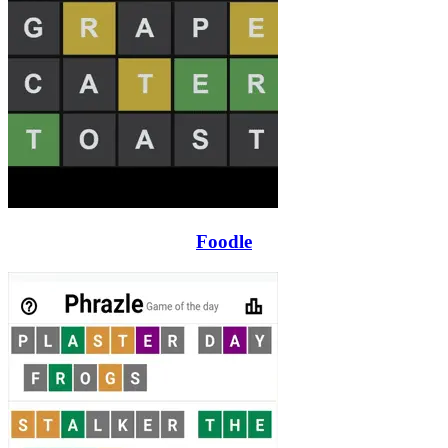
Foodle