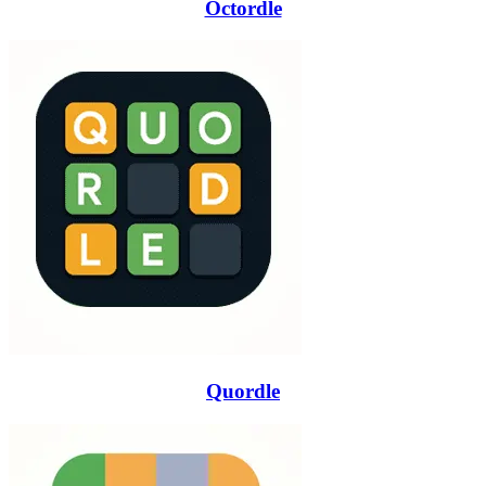
Octordle
Quordle