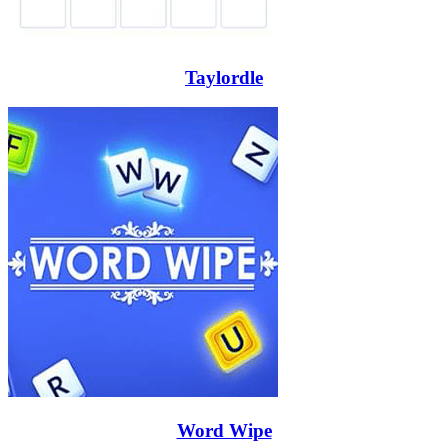
Taylordle
Word Wipe