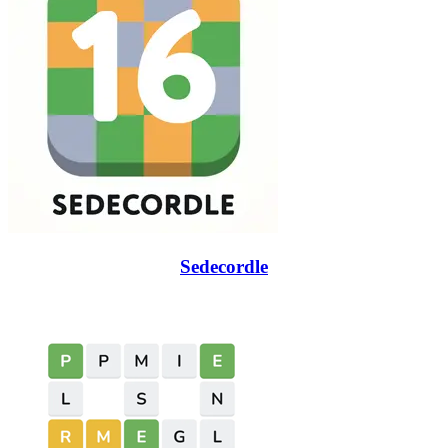
Sedecordle