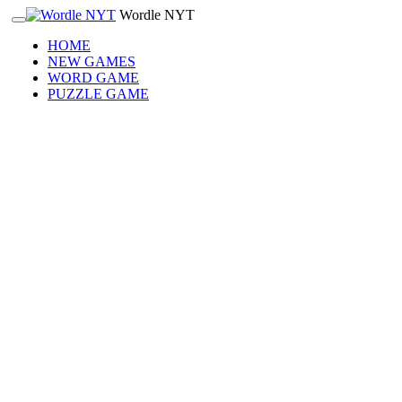
Wordle NYT
HOME
NEW GAMES
WORD GAME
PUZZLE GAME