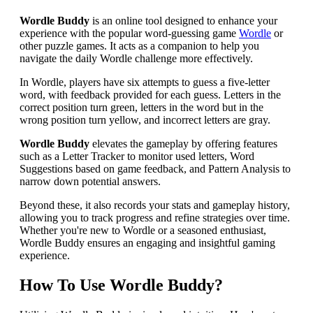
Wordle Buddy
is an online tool designed to enhance your
experience with the popular word-guessing game
Wordle
or
other puzzle games. It acts as a companion to help you
navigate the daily Wordle challenge more effectively.
In Wordle, players have six attempts to guess a five-letter
word, with feedback provided for each guess. Letters in the
correct position turn green, letters in the word but in the
wrong position turn yellow, and incorrect letters are gray.
Wordle Buddy
elevates the gameplay by offering features
such as a Letter Tracker to monitor used letters, Word
Suggestions based on game feedback, and Pattern Analysis to
narrow down potential answers.
Beyond these, it also records your stats and gameplay history,
allowing you to track progress and refine strategies over time.
Whether you're new to Wordle or a seasoned enthusiast,
Wordle Buddy ensures an engaging and insightful gaming
experience.
How To Use Wordle Buddy?