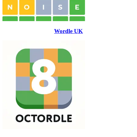
Wordle UK