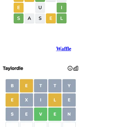
Waffle