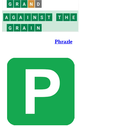
Phrazle