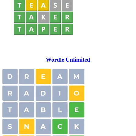
Wordle Unlimited