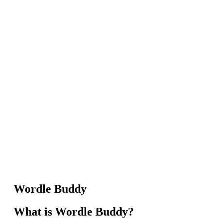
Wordle Buddy
What is Wordle Buddy?