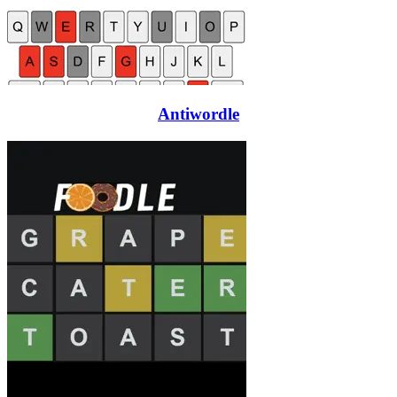
Antiwordle