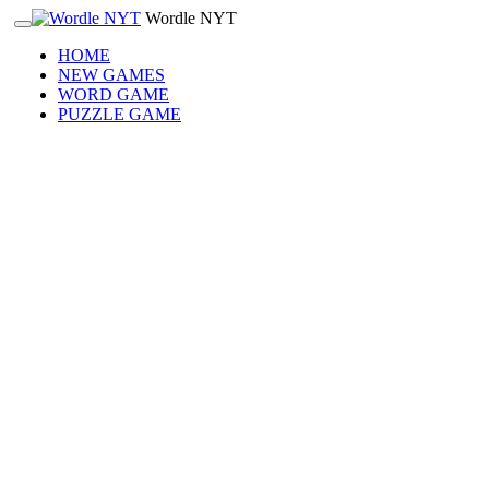
Wordle NYT
HOME
NEW GAMES
WORD GAME
PUZZLE GAME