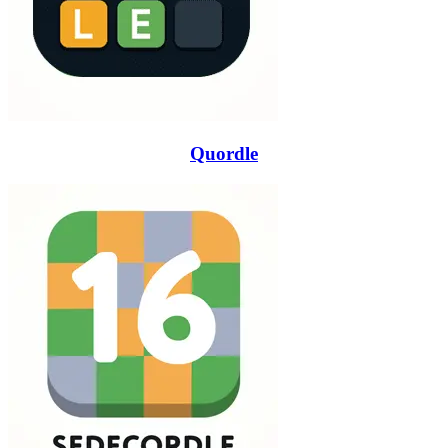
Quordle