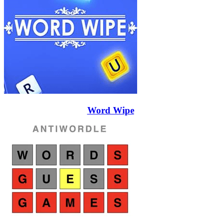
Word Wipe