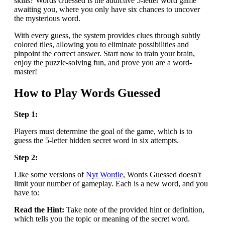
skills? Words Guessed is the addictive 5-letter word game
awaiting you, where you only have six chances to uncover
the mysterious word.
With every guess, the system provides clues through subtly
colored tiles, allowing you to eliminate possibilities and
pinpoint the correct answer. Start now to train your brain,
enjoy the puzzle-solving fun, and prove you are a word-
master!
How to Play Words Guessed
Step 1:
Players must determine the goal of the game, which is to
guess the 5-letter hidden secret word in six attempts.
Step 2:
Like some versions of
Nyt Wordle
, Words Guessed doesn't
limit your number of gameplay. Each is a new word, and you
have to:
Read the Hint:
Take note of the provided hint or definition,
which tells you the topic or meaning of the secret word.