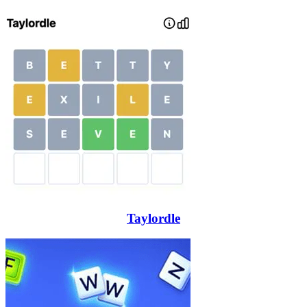
Taylordle