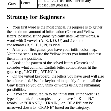
all. DO NOT use this letter in any
Letter.
Gray
subsequent guesses.
Strategy for Beginners
Your first word is the most critical. Its purpose is to gather
the maximum amount of information (Green and Yellow
letters) possible. If the game typically uses 5-letter words, a
word with 3 vowels (A, E, I, O, U) and 2 common
consonants (R, S, T, L, N) is ideal.
After your first guess, you have your initial color map.
Your next step is to use the Yellow letters you found and test
them in new positions.
Look at the pattern of the solved letters (Greens) and
consider what common English letter combinations fit the
gaps (e.g., "-IGHT", "ST-NG").
On the virtual keyboard, the letters you have used will also
be color-coded. Use the keyboard to quickly filter out all the
Gray letters so you only think of words using the remaining
possibilities.
If you are stuck, return to the initial hint. If the word is a
type of animal, for example, and you have "_ R _ _ N,"
words like "CRANE," "TRAIN," or "BRAIN" can be
narrowed down to "CRANE" based on the category.