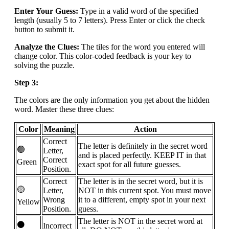
Enter Your Guess:
Type in a valid word of the specified
length (usually 5 to 7 letters). Press Enter or click the check
button to submit it.
Analyze the Clues:
The tiles for the word you entered will
change color. This color-coded feedback is your key to
solving the puzzle.
Step 3:
The colors are the only information you get about the hidden
word. Master these three clues:
Color
Meaning
Action
Correct
The letter is definitely in the secret word
🟢
Letter,
and is placed perfectly. KEEP IT in that
Correct
Green
exact spot for all future guesses.
Position.
Correct
The letter is in the secret word, but it is
🟡
Letter,
NOT in this current spot. You must move
Wrong
it to a different, empty spot in your next
Yellow
Position.
guess.
The letter is NOT in the secret word at
⚫
Incorrect