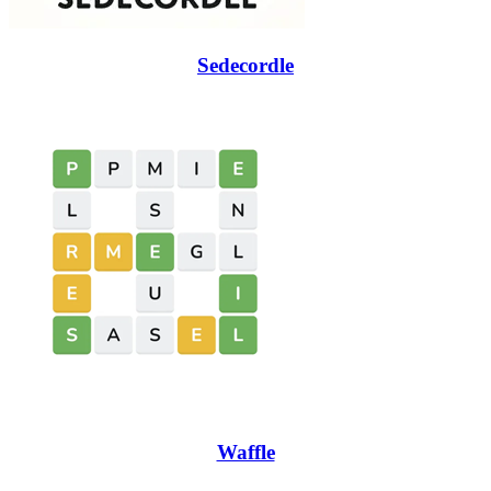
Sedecordle
Waffle