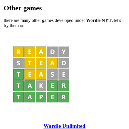
Other games
there are many other games developed under
Wordle NYT
, let's
try them out
Wordle Unlimited