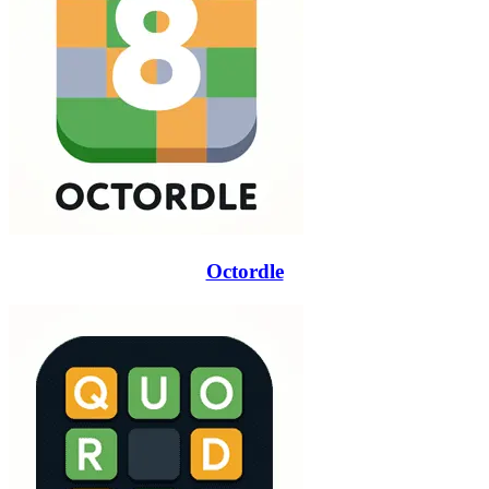
Octordle