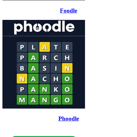
Foodle
Phoodle