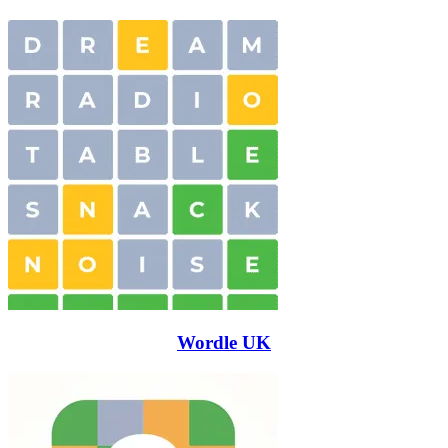
Wordle UK