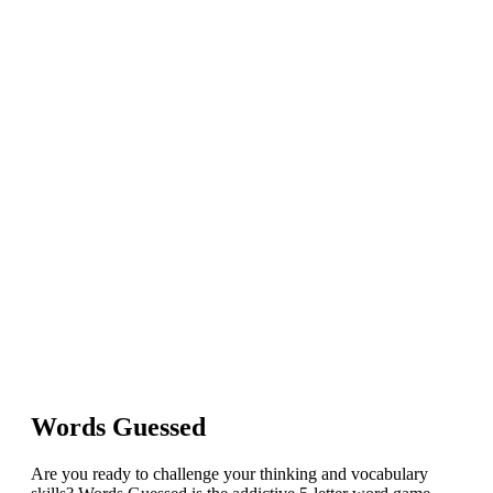
Words Guessed
Are you ready to challenge your thinking and vocabulary