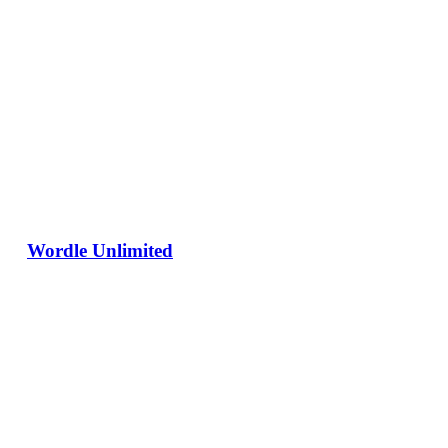
Wordle Unlimited