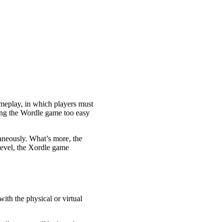
ameplay, in which players must
ding the Wordle game too easy
taneously. What’s more, the
level, the Xordle game
ith the physical or virtual