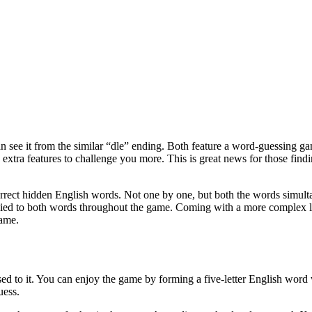
 see it from the similar “dle” ending. Both feature a word-guessing g
extra features to challenge you more. This is great news for those fin
correct hidden English words. Not one by one, but both the words simul
plied to both words throughout the game. Coming with a more complex 
game.
sed to it. You can enjoy the game by forming a five-letter English word w
uess.