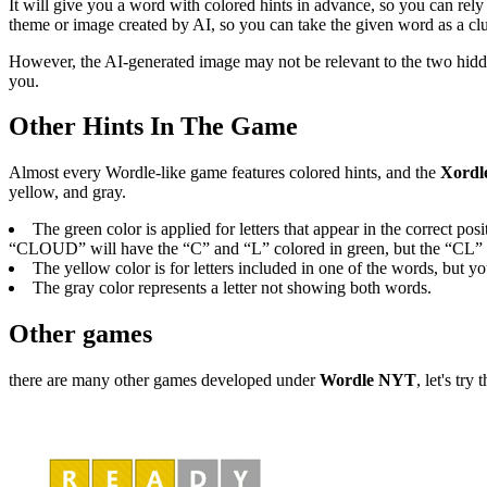
It will give you a word with colored hints in advance, so you can rel
theme or image created by AI, so you can take the given word as a clu
However, the AI-generated image may not be relevant to the two hidden
you.
Other Hints In The Game
Almost every Wordle-like game features colored hints, and the
Xordl
yellow, and gray.
The green color is applied for letters that appear in the correct
“CLOUD” will have the “C” and “L” colored in green, but the “CL” wo
The yellow color is for letters included in one of the words, but 
The gray color represents a letter not showing both words.
Other games
there are many other games developed under
Wordle NYT
, let's try