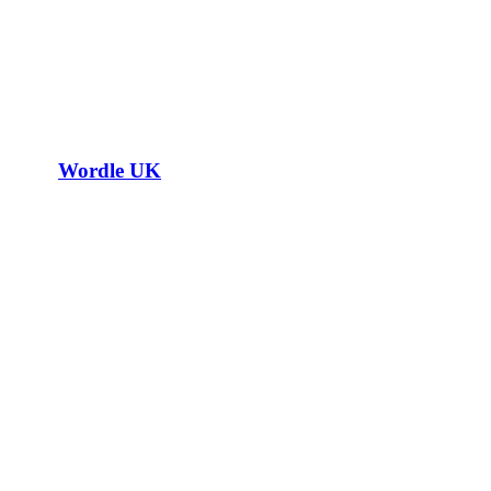
Wordle UK