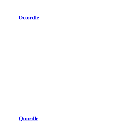
Octordle
Quordle