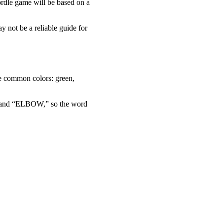
ordle game will be based on a
y not be a reliable guide for
ree common colors: green,
OR” and “ELBOW,” so the word