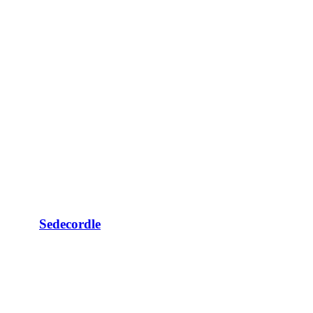
Sedecordle