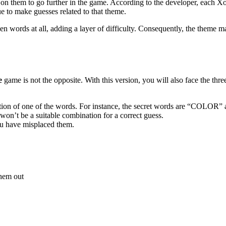
y on them to go further in the game. According to the developer, each X
e to make guesses related to that theme.
 words at all, adding a layer of difficulty. Consequently, the theme ma
e
game is not the opposite. With this version, you will also face the th
 position of one of the words. For instance, the secret words are “COL
n’t be a suitable combination for a correct guess.
you have misplaced them.
 them out