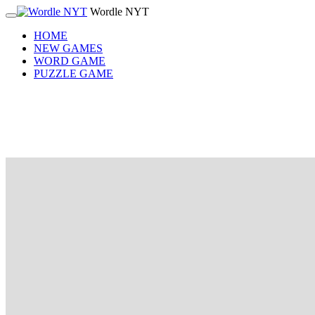
Wordle NYT
HOME
NEW GAMES
WORD GAME
PUZZLE GAME