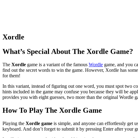
Xordle
What’s Special About The Xordle Game?
The
Xordle
game is a variant of the famous
Wordle
game, and you can
find out the secret words to win the game. However, Xordle has some 
for them!
In this variant, instead of figuring out one word, you must spot two 
hints included in the game may confuse you because they will be ap
provides you with eight guesses, two more than the original Wordle 
How To Play The Xordle Game
Playing the
Xordle game
is simple, and anyone can effortlessly get u
keyboard. And don’t forget to submit it by pressing Enter after your g