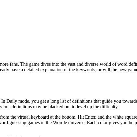
 more fans. The game dives into the vast and diverse world of word defi
ready have a detailed explanation of the keywords, or will the new ga
 In Daily mode, you get a long list of definitions that guide you towar
ous definitions may be blacked out to level up the difficulty.
 from the virtual keyboard at the bottom. Hit Enter, and the white squar
r word-guessing games in the Wordle universe. Each color gives you help