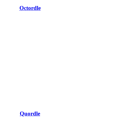
Octordle
Quordle