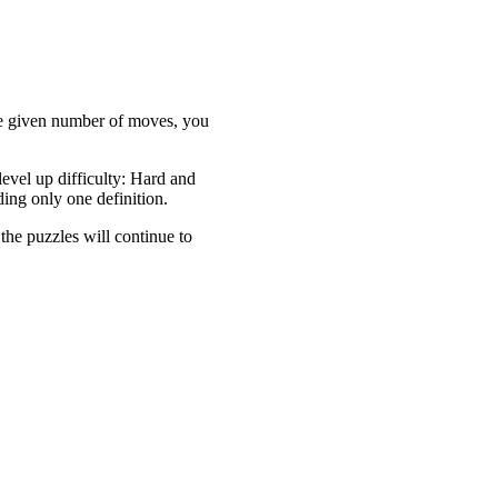
the given number of moves, you
evel up difficulty: Hard and
ding only one definition.
 the puzzles will continue to