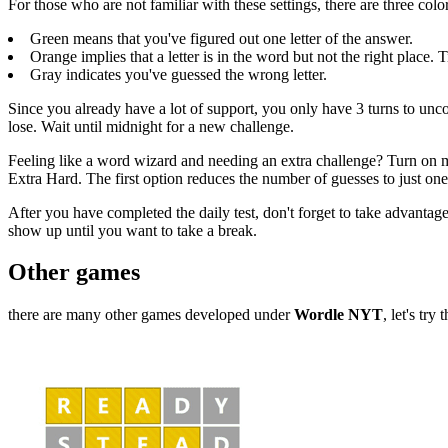
For those who are not familiar with these settings, there are three colo
Green means that you've figured out one letter of the answer.
Orange implies that a letter is in the word but not the right place. 
Gray indicates you've guessed the wrong letter.
Since you already have a lot of support, you only have 3 turns to un
lose. Wait until midnight for a new challenge.
Feeling like a word wizard and needing an extra challenge? Turn on mo
Extra Hard. The first option reduces the number of guesses to just one
After you have completed the daily test, don't forget to take advantage
show up until you want to take a break.
Other games
there are many other games developed under
Wordle NYT
, let's try