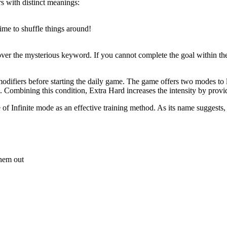
rs with distinct meanings:
Time to shuffle things around!
cover the mysterious keyword. If you cannot complete the goal within 
difiers before starting the daily game. The game offers two modes to l
. Combining this condition, Extra Hard increases the intensity by provi
 of Infinite mode as an effective training method. As its name suggests,
 them out