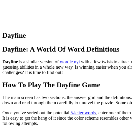
Dayfine
Dayfine: A World Of Word Definitions
Dayfine
is a similar version of
wordle nyt
with a few twists to attract
guessing abilities in a whole new way. Is winning easier when you al
challenges? It is time to find out!
How To Play The Dayfine Game
The main screen has two sections: the answer grid and the definitions.
down and read through them carefully to unravel the puzzle. Some obvi
Once you've sorted out the potential
5-letter words
, enter one of them
It is easy to get the hang of it since the color scheme resembles othe
following attempts.