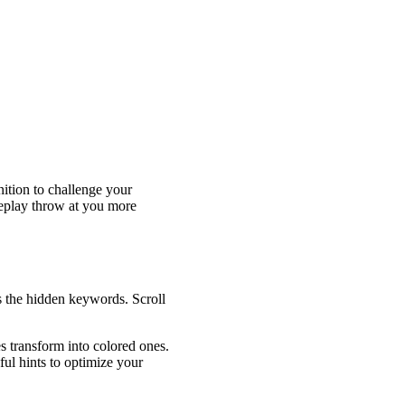
nition to challenge your
meplay throw at you more
ds the hidden keywords. Scroll
es transform into colored ones.
ful hints to optimize your