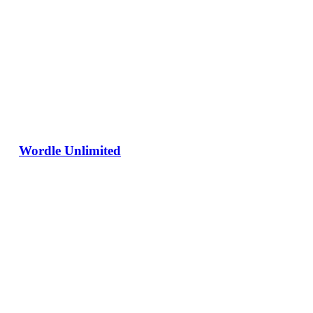
Wordle Unlimited