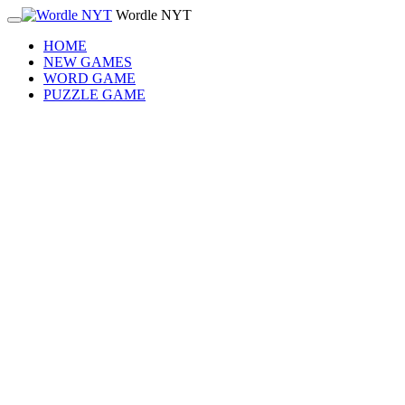
Wordle NYT
HOME
NEW GAMES
WORD GAME
PUZZLE GAME