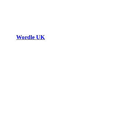
Wordle UK