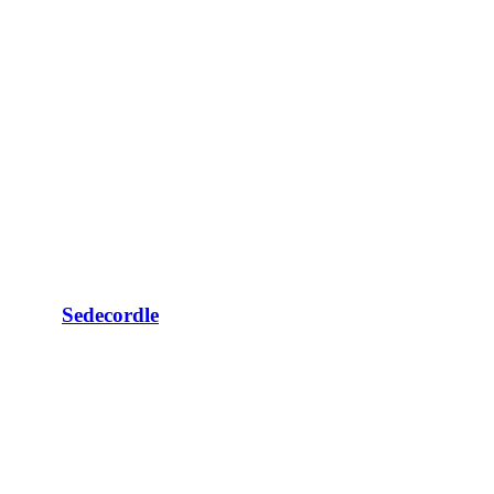
Sedecordle