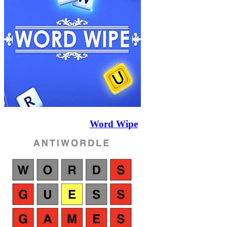
Word Wipe