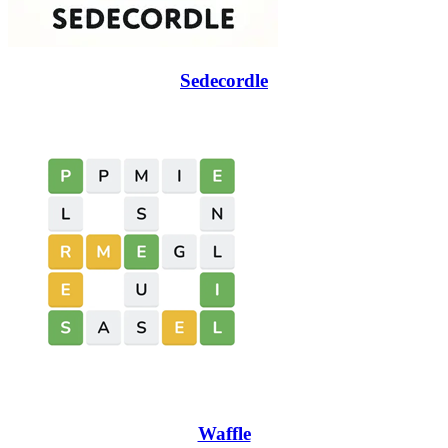
Sedecordle
Waffle