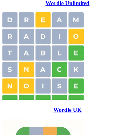
Wordle Unlimited
Wordle UK