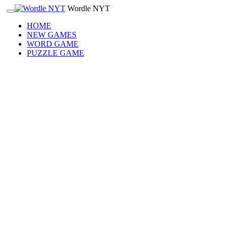
Wordle NYT
HOME
NEW GAMES
WORD GAME
PUZZLE GAME