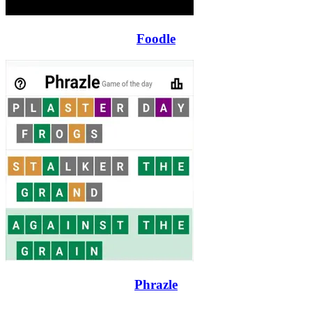
Foodle
Phrazle