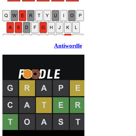
Antiwordle