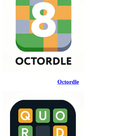
Octordle