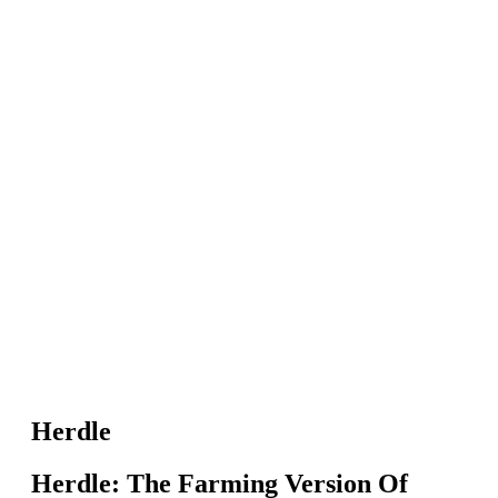
Herdle
Herdle: The Farming Version Of