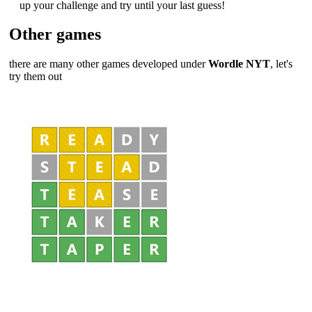
up your challenge and try until your last guess!
Other games
there are many other games developed under
Wordle NYT
, let's
try them out