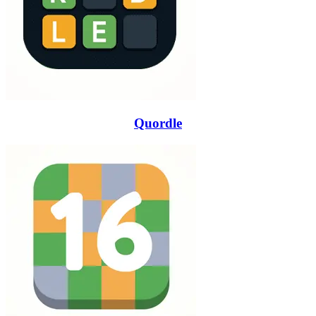
Quordle