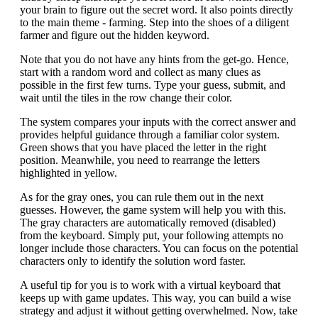
your brain to figure out the secret word. It also points directly
to the main theme - farming. Step into the shoes of a diligent
farmer and figure out the hidden keyword.
Note that you do not have any hints from the get-go. Hence,
start with a random word and collect as many clues as
possible in the first few turns. Type your guess, submit, and
wait until the tiles in the row change their color.
The system compares your inputs with the correct answer and
provides helpful guidance through a familiar color system.
Green shows that you have placed the letter in the right
position. Meanwhile, you need to rearrange the letters
highlighted in yellow.
As for the gray ones, you can rule them out in the next
guesses. However, the game system will help you with this.
The gray characters are automatically removed (disabled)
from the keyboard. Simply put, your following attempts no
longer include those characters. You can focus on the potential
characters only to identify the solution word faster.
A useful tip for you is to work with a virtual keyboard that
keeps up with game updates. This way, you can build a wise
strategy and adjust it without getting overwhelmed. Now, take