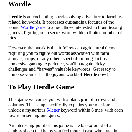
Wordle
Herdle
is an enchanting puzzle-solving adventure to farming-
related keywords. It possesses outstanding features of the
iconic
Wordle game
to attract those interested in brain-teasing
games - figuring out a secret word within a limited number of
tries.
However, the tweak is that it follows an agricultural theme,
requiring you to figure out words associated with farm
animals, crops, or any other aspect of farming. In this
immersive gaming experience, you'll navigate tricky
challenges and “harvest” valuable keywords. Get ready to
immerse yourself in the joyous world of
Herdle
now!
To Play Herdle Game
This game welcomes you with a blank grid of 6 rows and 5
columns. This setup specifically explains your mission:
unlock a mysterious
5-letter
keyword within 6 tries, with each
row representing one guess.
An interesting point of this game is the background of a
chubby sheep that helps you feel more at ease when racking