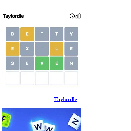
Taylordle