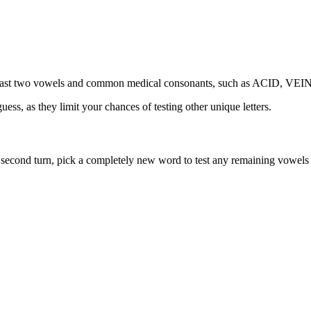
th at least two vowels and common medical consonants, such as ACID,
ess, as they limit your chances of testing other unique letters.
ur second turn, pick a completely new word to test any remaining vowels 