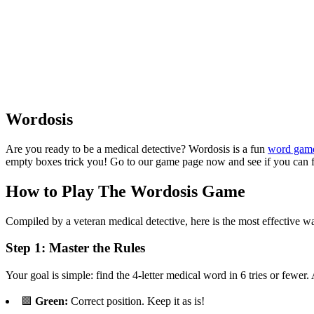
Wordosis
Are you ready to be a medical detective? Wordosis is a fun
word gam
empty boxes trick you! Go to our game page now and see if you can fi
How to Play The Wordosis Game
Compiled by a veteran medical detective, here is the most effective way 
Step 1: Master the Rules
Your goal is simple: find the 4-letter medical word in 6 tries or fewer.
🟩
Green:
Correct position. Keep it as is!