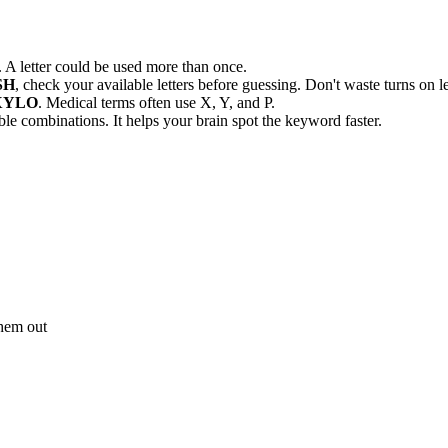
letter could be used more than once.
SH
, check your available letters before guessing. Don't waste turns on le
XYLO
. Medical terms often use X, Y, and P.
ible combinations. It helps your brain spot the keyword faster.
 them out