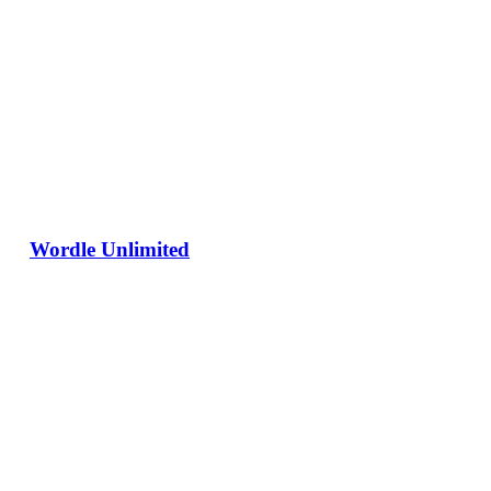
Wordle Unlimited