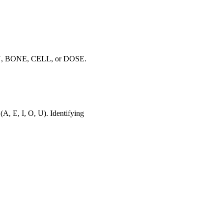
 VEIN, BONE, CELL, or DOSE.
(A, E, I, O, U). Identifying