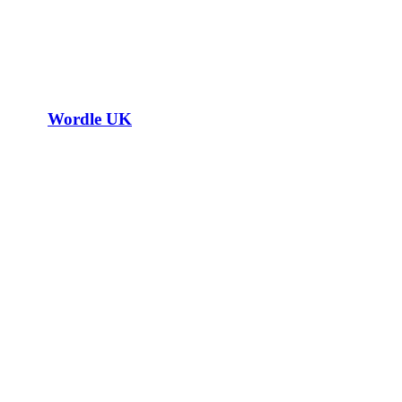
Wordle UK