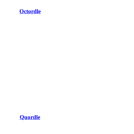
Octordle
Quordle