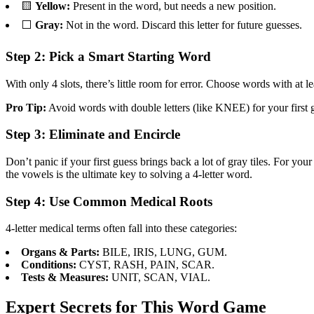
🟨
Yellow:
Present in the word, but needs a new position.
⬜
Gray:
Not in the word. Discard this letter for future guesses.
Step 2: Pick a Smart Starting Word
With only 4 slots, there’s little room for error. Choose words wi
Pro Tip:
Avoid words with double letters (like KNEE) for your first gu
Step 3: Eliminate and Encircle
Don’t panic if your first guess brings back a lot of gray tiles. For yo
the vowels is the ultimate key to solving a 4-letter word.
Step 4: Use Common Medical Roots
4-letter medical terms often fall into these categories:
Organs & Parts:
BILE, IRIS, LUNG, GUM.
Conditions:
CYST, RASH, PAIN, SCAR.
Tests & Measures:
UNIT, SCAN, VIAL.
Expert Secrets for This Word Game