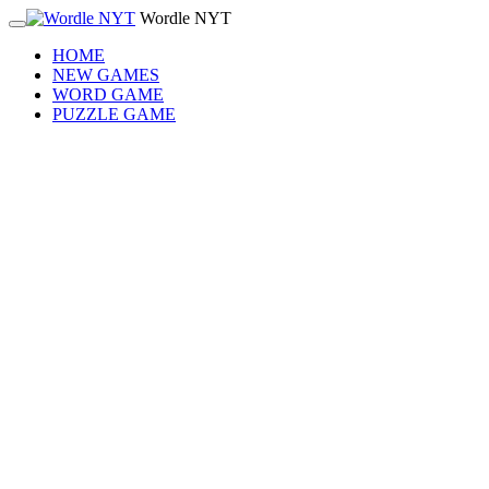
Wordle NYT
HOME
NEW GAMES
WORD GAME
PUZZLE GAME