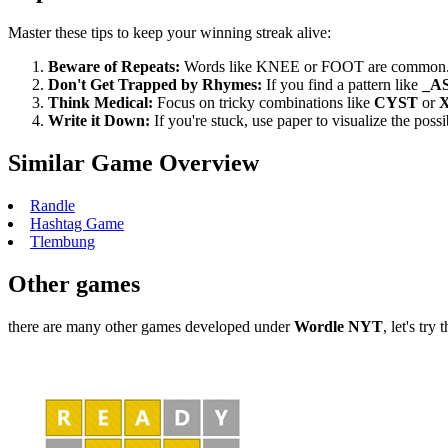
Master these tips to keep your winning streak alive:
Beware of Repeats:
Words like KNEE or FOOT are common. A 
Don't Get Trapped by Rhymes:
If you find a pattern like
_A
Think Medical:
Focus on tricky combinations like
CYST
or
Write it Down:
If you're stuck, use paper to visualize the poss
Similar Game Overview
Randle
Hashtag Game
Tlembung
Other games
there are many other games developed under
Wordle NYT
, let's try