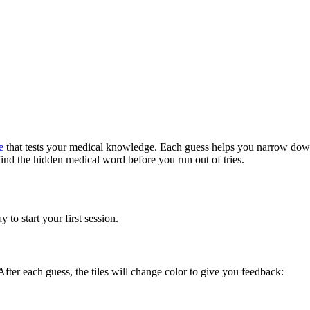
e
that tests your medical knowledge. Each guess helps you narrow down 
nd the hidden medical word before you run out of tries.
to start your first session.
 After each guess, the tiles will change color to give you feedback: