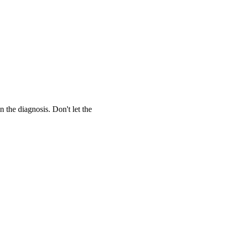
the diagnosis. Don't let the