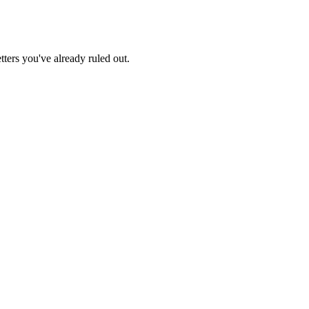
tters you've already ruled out.