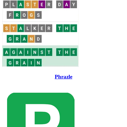
Phrazle