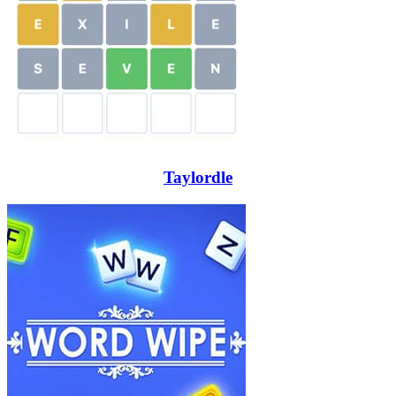
Taylordle