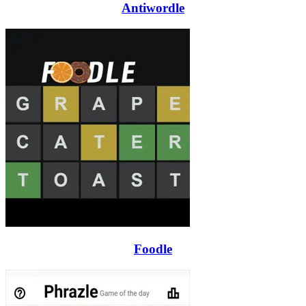
Antiwordle
Foodle