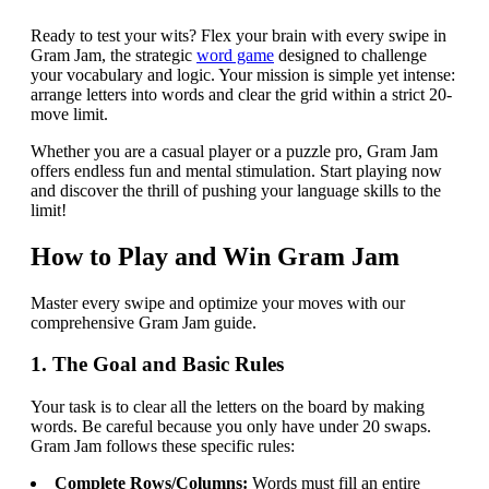
Ready to test your wits? Flex your brain with every swipe in
Gram Jam, the strategic
word game
designed to challenge
your vocabulary and logic. Your mission is simple yet intense:
arrange letters into words and clear the grid within a strict 20-
move limit.
Whether you are a casual player or a puzzle pro, Gram Jam
offers endless fun and mental stimulation. Start playing now
and discover the thrill of pushing your language skills to the
limit!
How to Play and Win Gram Jam
Master every swipe and optimize your moves with our
comprehensive Gram Jam guide.
1. The Goal and Basic Rules
Your task is to clear all the letters on the board by making
words. Be careful because you only have under 20 swaps.
Gram Jam follows these specific rules:
Complete Rows/Columns:
Words must fill an entire