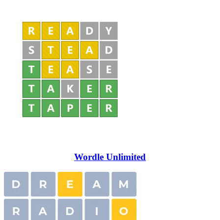
Wordle Unlimited