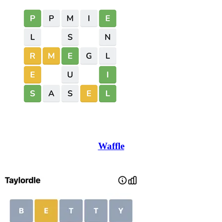
Waffle