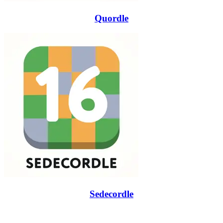
Quordle
Sedecordle