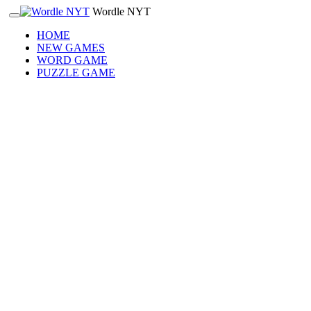
Wordle NYT
HOME
NEW GAMES
WORD GAME
PUZZLE GAME