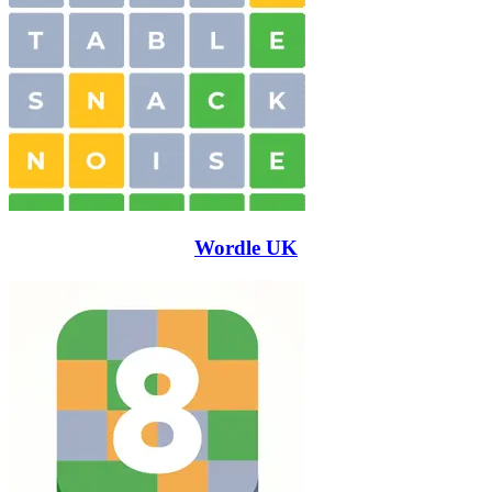
Wordle UK