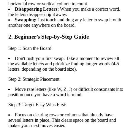
horizontal row or vertical column to count.
Disappearing Letters:
When you make a correct word,
the letters disappear right away.
Swapping:
Just touch and drag any letter to swap it with
another one anywhere on the board.
2. Beginner’s Step-by-Step Guide
Step 1: Scan the Board:
Don't rush your first swap. Take a moment to review all
the available letters and prioritize finding longer words (4-5
letters, depending on the board size).
Step 2: Strategic Placement:
Move rare letters (like W, Z, J) or difficult consonants into
position once you have a word in mind.
Step 3: Target Easy Wins First:
Focus on clearing rows or columns that already have
several letters in place. This clears space on the board and
makes your next moves easier.