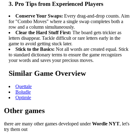
3. Pro Tips from Experienced Players
Conserve Your Swaps:
Every drag-and-drop counts. Aim
for "Combo Moves" where a single swap completes both a
row and a column simultaneously.
Clear the Hard Stuff First:
The board gets trickier as
letters disappear. Tackle difficult or rare letters early in the
game to avoid getting stuck later.
Stick to the Basics:
Not all words are created equal. Stick
to standard dictionary terms to ensure the game recognizes
your words and saves your precious moves.
Similar Game Overview
Quettale
Boludle
Optimle
Other games
there are many other games developed under
Wordle NYT
, let's
try them out