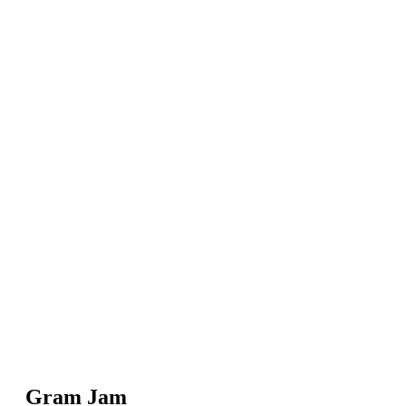
Gram Jam