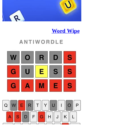
Word Wipe