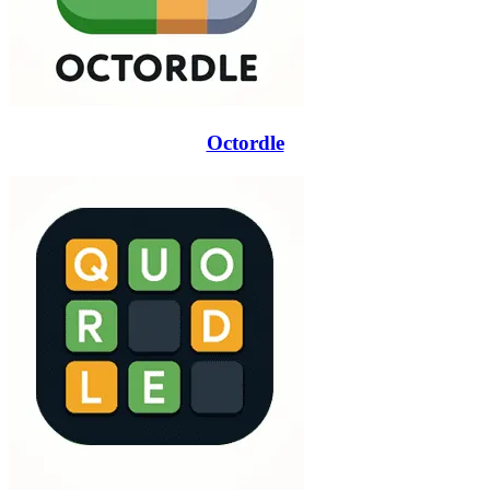
Octordle